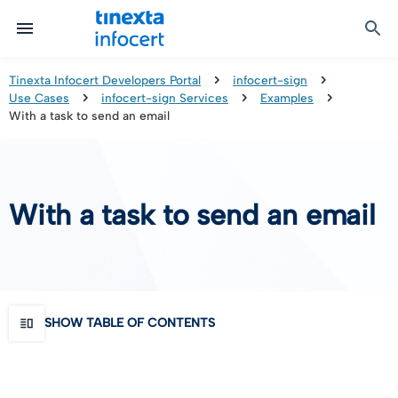
Certified Communication
Identity & Onboarding
Digital Preservation
Signature Solutions
Identification Tools
e-Signature & e-Sealing
Safe LTA (Long Term Archiving)
Legalmail
Tinexta Infocert Developers Portal
infocert-sign
Use Cases
infocert-sign Services
Examples
TOP – Trusted Onboarding Platform
infocert-sign
Qualified Signature Preservation
GoNotice
With a task to send an email
eID Gateway
Timestamps
Validation
With a task to send an email
Certificate Revocation
Contact Validation
SHOW TABLE OF CONTENTS