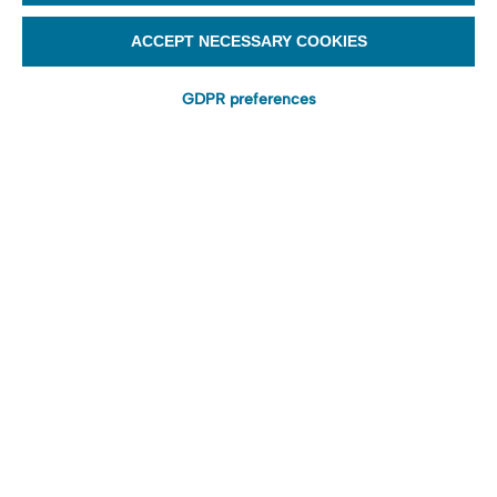
ACCEPT NECESSARY COOKIES
GDPR preferences