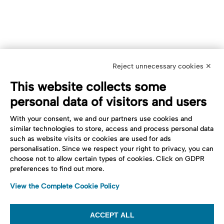
Reject unnecessary cookies ✕
This website collects some
personal data of visitors and users
With your consent, we and our partners use cookies and
similar technologies to store, access and process personal data
such as website visits or cookies are used for ads
personalisation. Since we respect your right to privacy, you can
choose not to allow certain types of cookies. Click on GDPR
preferences to find out more.
View the Complete Cookie Policy
ACCEPT ALL