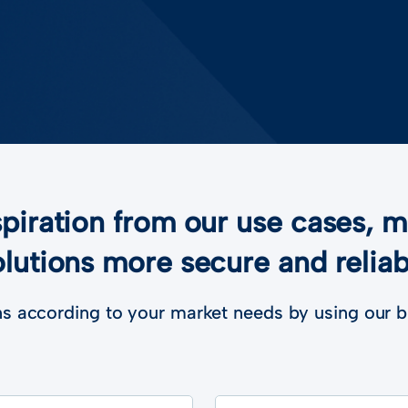
piration from our use cases, 
olutions more secure and reliab
s according to your market needs by using our b