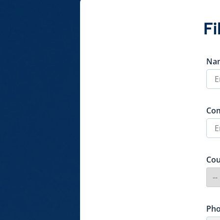
Fi
Na
Co
Cou
Ph