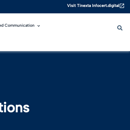
Visit Tinexta Infocert.digital
ied Communication
tions