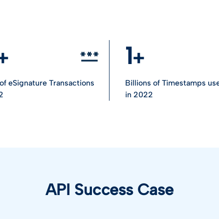
1
n of eSignature Transactions
Billions of Timestamps us
2
in 2022
API Success Case