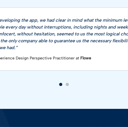
veloping the app, we had clear in mind what the minimum lev
ble every day without interruptions, including nights and wee
nfocert, without hesitation, seemed to us the most logical ch
 the only company able to guarantee us the necessary flexibili
e had​.”
perience Design Perspective Practitioner at
Flowe