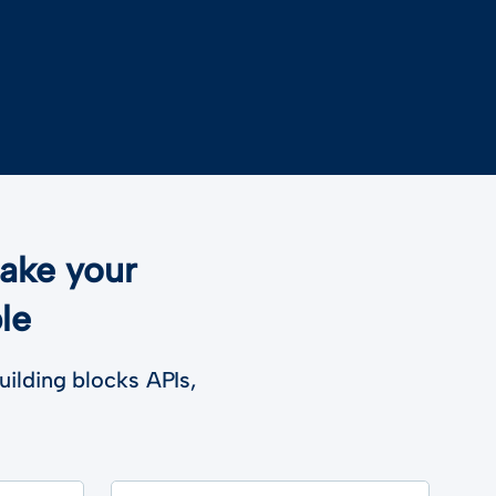
make your
le
uilding blocks APIs,