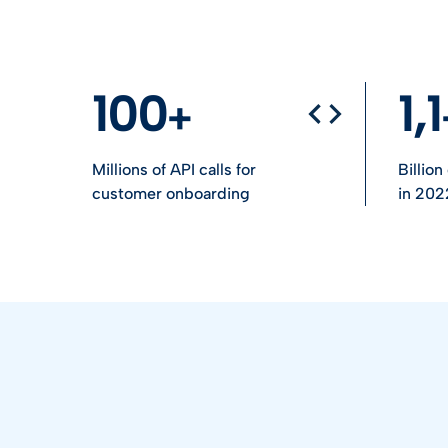
100
1,1
Millions of API calls for
Billio
customer onboarding
in 202