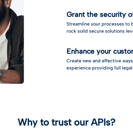
Grant the security 
Streamline your processes to b
rock solid secure solutions l
Enhance your custo
Create new and effective ways
experience providing full legal
Why to trust our APIs?