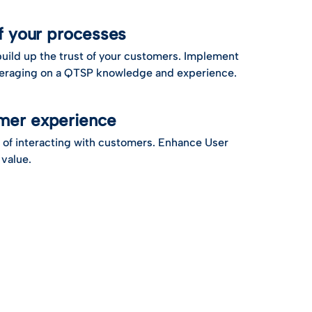
of your processes
uild up the trust of your customers. Implement
everaging on a QTSP knowledge and experience.
mer experience
 of interacting with customers. Enhance User
 value.