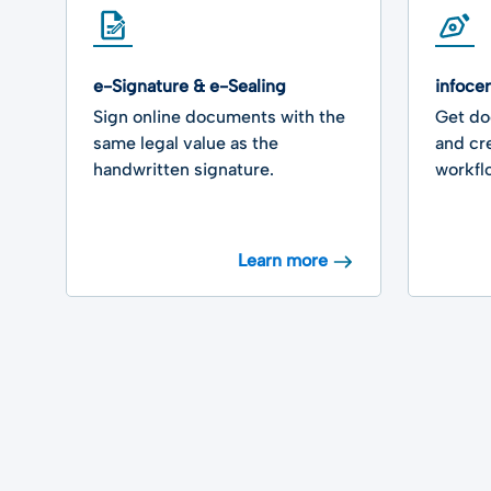
e-Signature & e-Sealing
infoce
Sign online documents with the
Get do
same legal value as the
and cr
handwritten signature.
workfl
Learn more