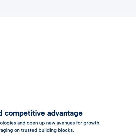
nd competitive advantage
ologies and open up new avenues for growth.
aging on trusted building blocks.