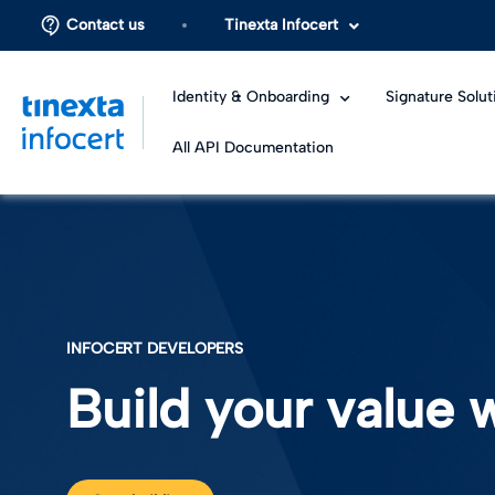
Contact us
Tinexta Infocert
Identity & Onboarding
Signature Solut
All API Documentation
INFOCERT DEVELOPERS
Build your value w