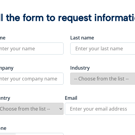
ll the form to request informat
me
Last name
mpany
Industry
ntry
Email
one