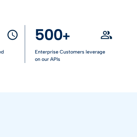
500
ed
Enterprise Customers leverage
on our APIs