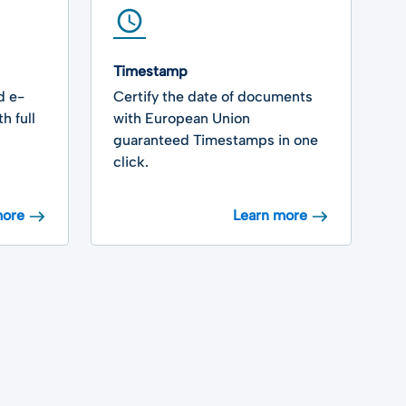
Timestamp
V
d e-
Certify the date of documents
V
h full
with European Union
e
guaranteed Timestamps in one
t
click.
s
more
Learn more