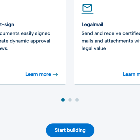
rt-sign
Legalmail
cuments easily signed
Send and receive certifie
eate dynamic approval
mails and attachments wit
ows.
legal value
Learn more
Learn 
Start building