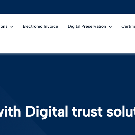
ions
Electronic Invoice
Digital Preservation
Certif
ith Digital trust solu