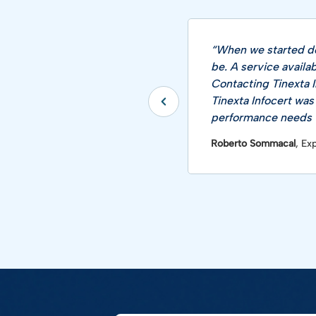
“When we started de
be. A service availa
Contacting Tinexta I
Tinexta Infocert was
performance needs w
Roberto Sommacal
, Ex