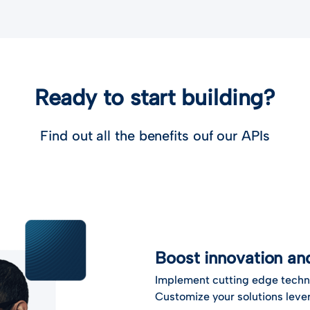
Ready to start building?
Find out all the benefits ouf our APIs
Boost innovation a
Implement cutting edge techn
Customize your solutions lever