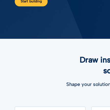
Start building
Draw ins
s
Shape your solution