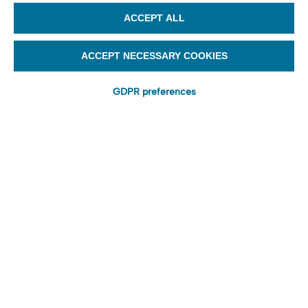
ACCEPT ALL
ACCEPT NECESSARY COOKIES
GDPR preferences