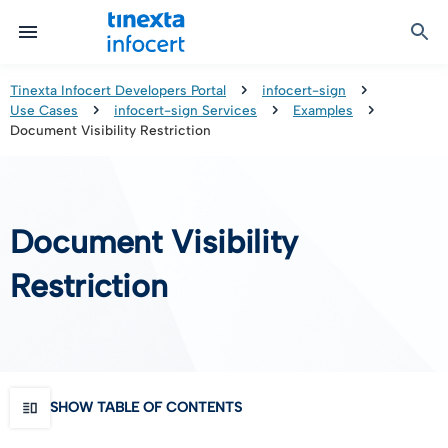
Certified Communication
Identity & Onboarding
Digital Preservation
Signature Solutions
Identification Tools
e-Signature & e-Sealing
Safe LTA (Long Term Archiving)
Legalmail
Tinexta Infocert Developers Portal
infocert-sign
Use Cases
infocert-sign Services
Examples
TOP – Trusted Onboarding Platform
infocert-sign
Qualified Signature Preservation
GoNotice
Document Visibility Restriction
eID Gateway
Timestamps
Validation
Document Visibility
Certificate Revocation
Restriction
Contact Validation
SHOW TABLE OF CONTENTS