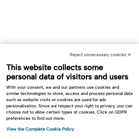
Reject unnecessary cookies ✕
This website collects some
personal data of visitors and users
With your consent, we and our partners use cookies and
similar technologies to store, access and process personal data
such as website visits or cookies are used for ads
personalisation. Since we respect your right to privacy, you can
choose not to allow certain types of cookies. Click on GDPR
preferences to find out more.
View the Complete Cookie Policy