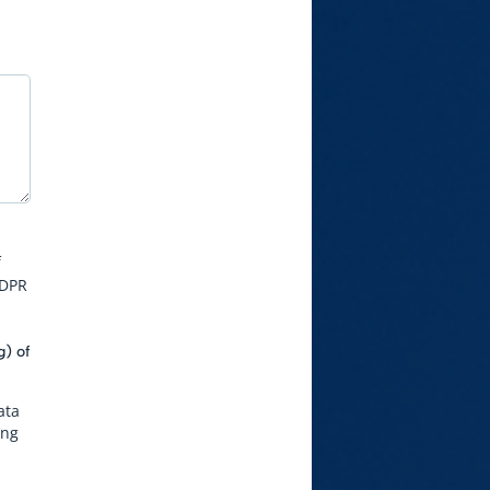
f
GDPR
g) of
ata
ing