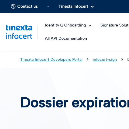
Contact us
Tinexta Infocert
Identity & Onboarding
Signature Solut
All API Documentation
Tinexta Infocert Developers Portal
infocert-sign
Dossier expirati