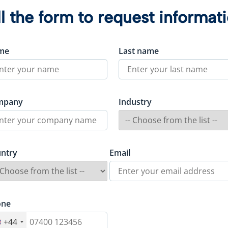
ll the form to request informat
me
Last name
mpany
Industry
ntry
Email
one
+44