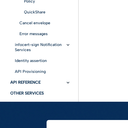
Policy
QuickShare
Cancel envelope
Error messages
infocert-sign Notification
Services
Identity assertion
Get Status
API Provisioning
Notify
API REFERENCE
User Workability
OTHER SERVICES
API Swagger