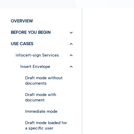
OVERVIEW
BEFORE YOU BEGIN
USE CASES
Versioning/Changelog
Authentication
infocert-sign Services
Configuration
Insert Envelope
Fundamentals
Draft mode without
documents
Entities
Draft mode with
document
Advanced features
Immediate mode
Draft mode loaded for
a specific user