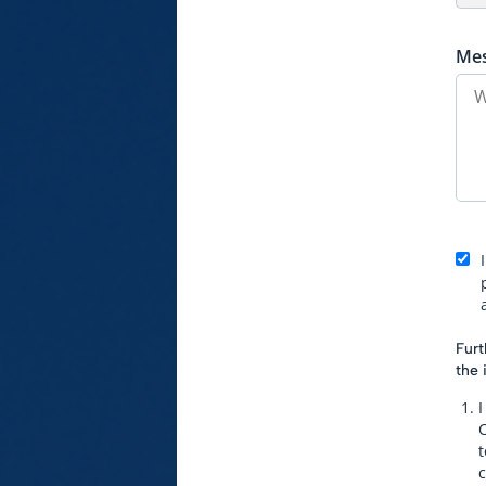
Me
Furt
the 
I
t