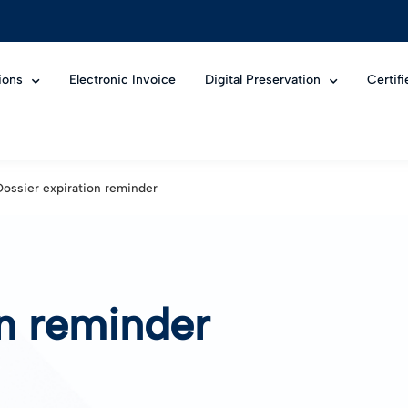
ions
Electronic Invoice
Digital Preservation
Certif
Dossier expiration reminder
on reminder