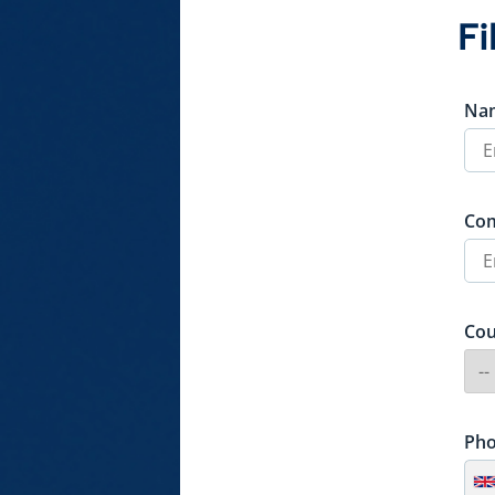
Fi
Na
Co
Cou
Ph