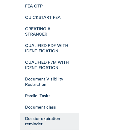
FEA OTP
QUICKSTART FEA
CREATING A
STRANGER
QUALIFIED PDF WITH
IDENTIFICATION
QUALIFIED P7M WITH
IDENTIFICATION
Document Visibility
Restriction
Parallel Tasks
Document class
Dossier expiration
reminder