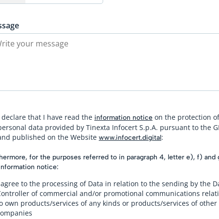
ssage
I declare that I have read the
on the protection o
information notice
personal data provided by Tinexta Infocert S.p.A. pursuant to the 
and published on the Website
:
www.infocert.digital
hermore, for the purposes referred to in paragraph 4, letter e), f) and 
information notice:
 agree to the processing of Data in relation to the sending by the D
Controller of commercial and/or promotional communications relat
o own products/services of any kinds or products/services of other
companies