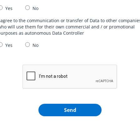
Yes
No
 agree to the communication or transfer of Data to other companie
ho will use them for their own commercial and / or promotional
purposes as autonomous Data Controller
Yes
No
Send