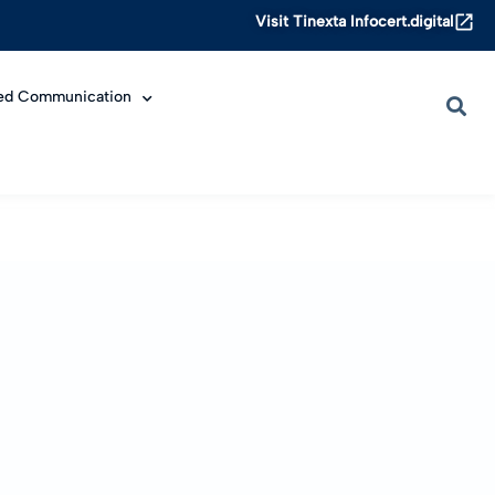
Visit Tinexta Infocert.digital
ied Communication