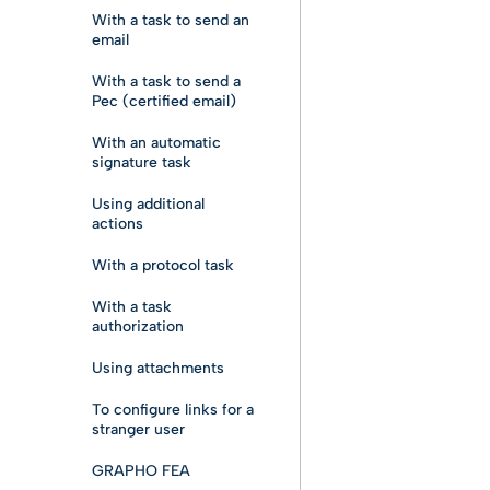
With a task to send an
email
With a task to send a
Pec (certified email)
With an automatic
signature task
Using additional
actions
With a protocol task
With a task
authorization
Using attachments
To configure links for a
stranger user
GRAPHO FEA