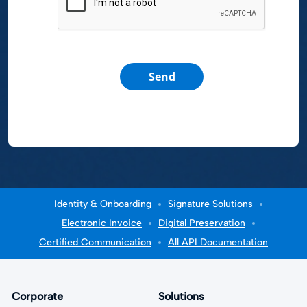
Send
Identity & Onboarding
Signature Solutions
Electronic Invoice
Digital Preservation
Certified Communication
All API Documentation
Corporate
Solutions