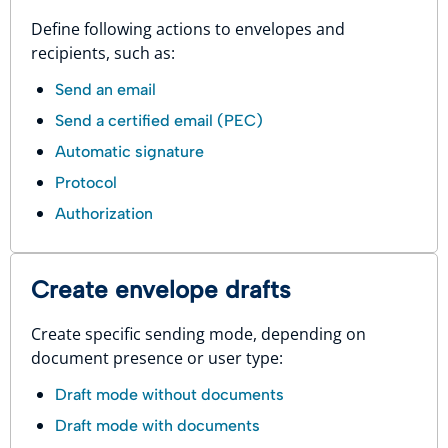
Define following actions to envelopes and
recipients, such as:
Send an email
Send a certified email (PEC)
Automatic signature
Protocol
Authorization
Create envelope drafts
Create specific sending mode, depending on
document presence or user type:
Draft mode without documents
Draft mode with documents