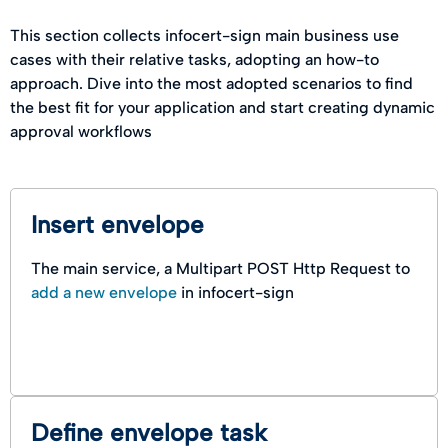
This section collects infocert-sign main business use
cases with their relative tasks, adopting an how-to
approach. Dive into the most adopted scenarios to find
the best fit for your application and start creating dynamic
approval workflows
Insert envelope
The main service, a Multipart POST Http Request to
add a new envelope
in infocert-sign
Define envelope task