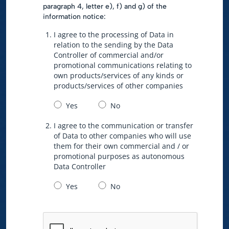
paragraph 4, letter e), f) and g) of the
information notice:
I agree to the processing of Data in
relation to the sending by the Data
Controller of commercial and/or
promotional communications relating to
own products/services of any kinds or
products/services of other companies
Yes
No
I agree to the communication or transfer
of Data to other companies who will use
them for their own commercial and / or
promotional purposes as autonomous
Data Controller
Yes
No