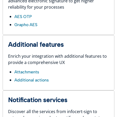
advanced electronic signature to get higher
reliability for your processes
AES OTP
Grapho AES
Additional features
Enrich your integration with additional features to
provide a comprehensive UX
Attachments
Additional actions
Notification services
Discover all the services from infocert-sign to