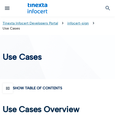
Certified Communication
Identity & Onboarding
Digital Preservation
Signature Solutions
Identification Tools
e-Signature & e-Sealing
Safe LTA (Long Term Archiving)
Legalmail
Tinexta Infocert Developers Portal
infocert-sign
Use Cases
TOP – Trusted Onboarding Platform
infocert-sign
Qualified Signature Preservation
GoNotice
eID Gateway
Timestamps
Validation
Use Cases
Certificate Revocation
Contact Validation
SHOW TABLE OF CONTENTS
Use Cases Overview