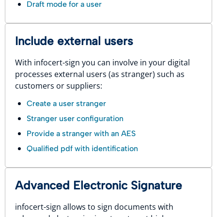
Draft mode for a user
Include external users
With infocert-sign you can involve in your digital
processes external users (as stranger) such as
customers or suppliers:
Create a user stranger
Stranger user configuration
Provide a stranger with an AES
Qualified pdf with identification
Advanced Electronic Signature
infocert-sign allows to sign documents with