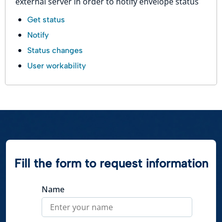
external server in order to notify envelope status
Get status
Notify
Status changes
User workability
Fill the form to request information
Name