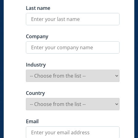
Last name
Company
Industry
Country
Email