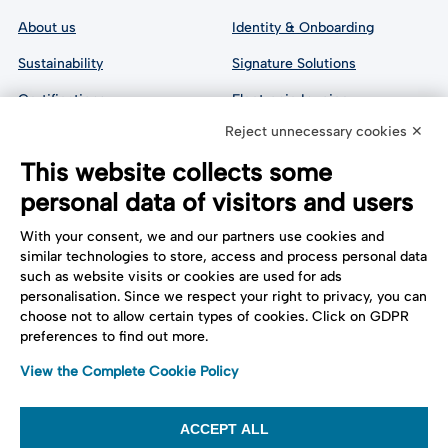
About us
Identity & Onboarding
Sustainability
Signature Solutions
Certifications
Electronic Invoice
Reject unnecessary cookies ✕
Analyst Reports
Digital Preservation
This website collects some
Cyber Security
Certified 
Communication
personal data of visitors and users
All API Documentation
With your consent, we and our partners use cookies and
similar technologies to store, access and process personal data
such as website visits or cookies are used for ads
Follow us:
Support
personalisation. Since we respect your right to privacy, you can
choose not to allow certain types of cookies. Click on GDPR
Contact us
preferences to find out more.
Cookie settings
View the Complete Cookie Policy
ACCEPT ALL
Tinexta Infocert S.p.A. Società Soggetta alla Direzione e al Coordinamento di