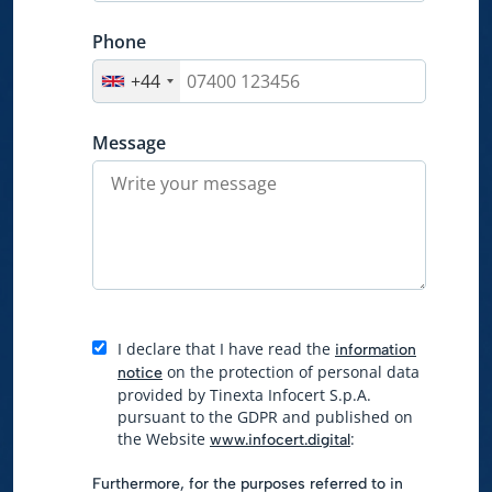
Phone
+44
Message
I declare that I have read the
information
on the protection of personal data
notice
provided by Tinexta Infocert S.p.A.
pursuant to the GDPR and published on
the Website
:
www.infocert.digital
Furthermore, for the purposes referred to in