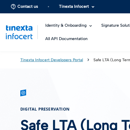
Contact us
Tinexta Infocert
Identity & Onboarding
Signature Solut
All API Documentation
Tinexta Infocert Developers Portal
Safe LTA (Long Ter
DIGITAL PRESERVATION
Safe LTA (Long T