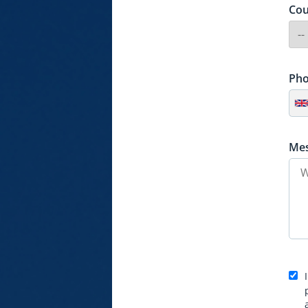
Cou
Ph
Me