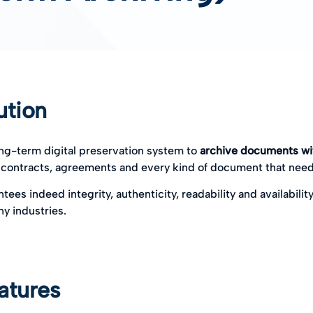
ution
ong-term digital preservation system to
archive documents wit
 contracts, agreements and every kind of document that need
tees indeed integrity, authenticity, readability and availability
ny industries.
atures