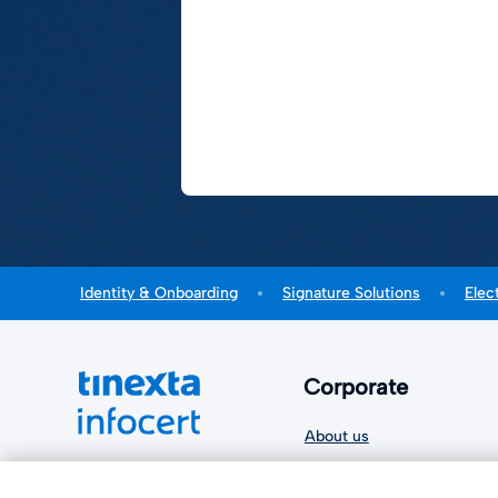
Identity & Onboarding
Signature Solutions
Elec
Corporate
About us
Sustainability