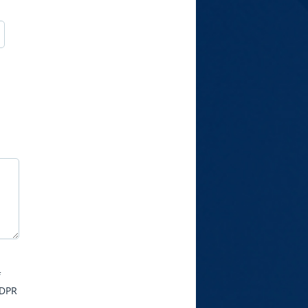
f
GDPR