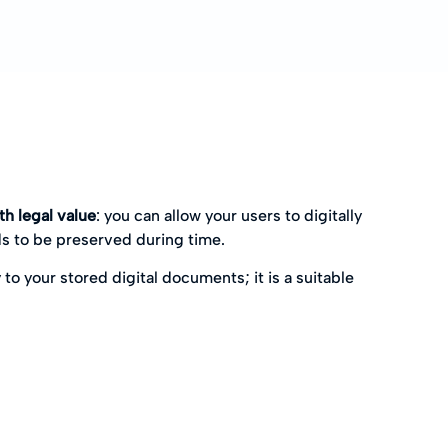
h legal value
: you can allow your users to digitally
s to be preserved during time.
 to your stored digital documents; it is a suitable