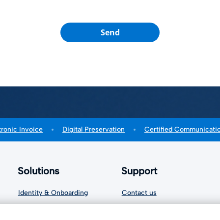
Send
tronic Invoice
Digital Preservation
Certified Communicati
Solutions
Support
Identity & Onboarding
Contact us
Signature Solutions
Cookie settings