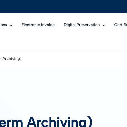
ions
Electronic Invoice
Digital Preservation
Certif
m Archiving)
erm Archiving)