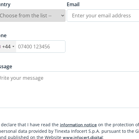
ntry
Email
one
+44
ssage
I declare that I have read the
on the protection o
information notice
personal data provided by Tinexta Infocert S.p.A. pursuant to the 
and published on the Website
:
www.infocert.digital