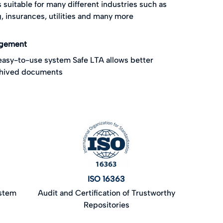
s suitable for many different industries such as
, insurances, utilities and many more
agement
 easy-to-use system Safe LTA allows better
chived documents
ISO 16363
ystem
Audit and Certification of Trustworthy
Repositories