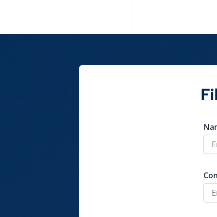
Fi
Na
Co