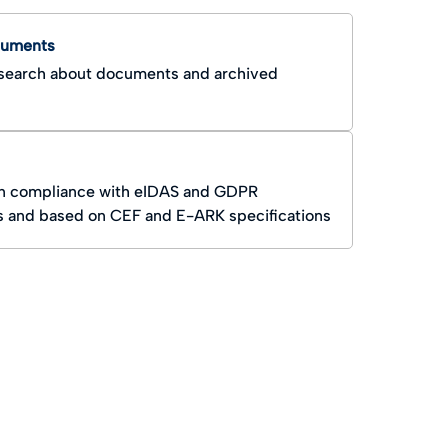
cuments
earch about documents and archived
n compliance with eIDAS and GDPR
s and based on CEF and E-ARK specifications