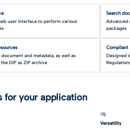
ce
Search do
eb user interface to perform various
Advanced s
es
packages
esources
Compliant
 document and metadata, as well as
Designed i
the DIP as ZIP archive
Regulation
s for your application
Versatility