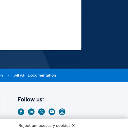
on
All API Documentation
Follow us:
Reject unnecessary cookies ✕