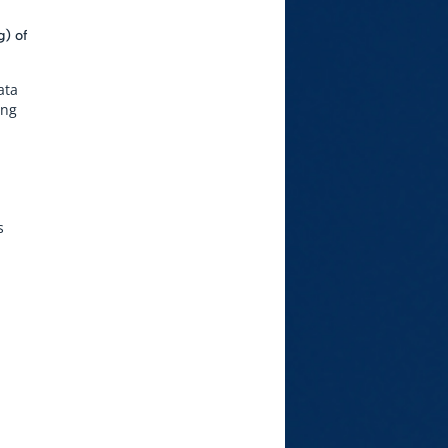
g) of
ata
ing
s