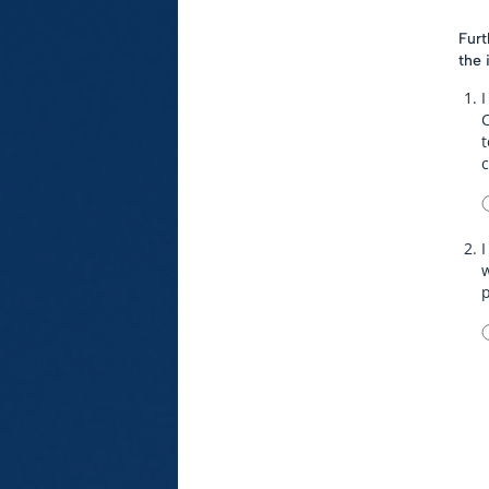
Furt
the 
I
t
I
w