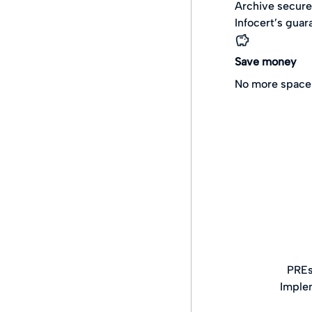
Archive secure
Infocert’s guar
Save money
No more space 
PREs
Imple