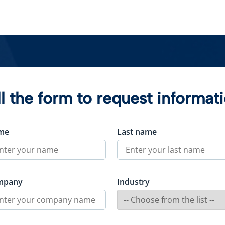
ll the form to request informat
me
Last name
mpany
Industry