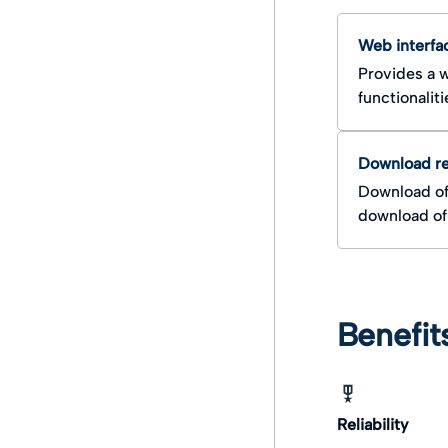
Search documents and
Integration Overview
AIP
Web interfa
Retrieval document and
Provides a w
DIP
functionaliti
Download r
Download of
download of 
Benefit
Reliability