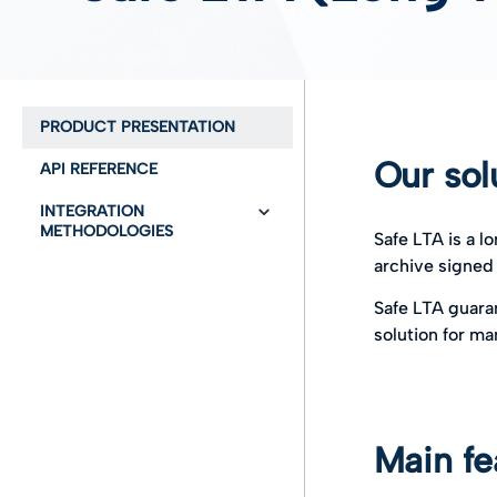
PRODUCT PRESENTATION
Our sol
API REFERENCE
INTEGRATION
METHODOLOGIES
Safe LTA is a l
archive signed
Global Overview
Safe LTA guaran
User Guide
Glossary
solution for ma
What it is and what it
User authentication with
does
oauth2
Business objects and
Provisioning
actors
Main fe
Preservation
Technical Overview