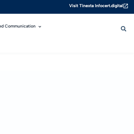
Visit Tinexta Infocert.digital
ied Communication