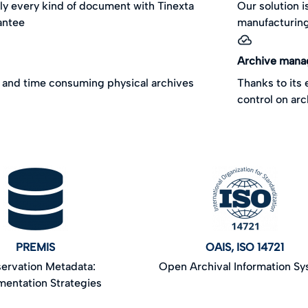
ly every kind of document with Tinexta
Our solution i
antee
manufacturing
Archive man
and time consuming physical archives
Thanks to its
control on ar
PREMIS
OAIS, ISO 14721
ervation Metadata:
Open Archival Information S
mentation Strategies