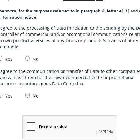
hermore, for the purposes referred to in paragraph 4, letter e), f) and 
information notice:
 agree to the processing of Data in relation to the sending by the D
Controller of commercial and/or promotional communications relat
o own products/services of any kinds or products/services of other
companies
Yes
No
 agree to the communication or transfer of Data to other companie
ho will use them for their own commercial and / or promotional
purposes as autonomous Data Controller
Yes
No