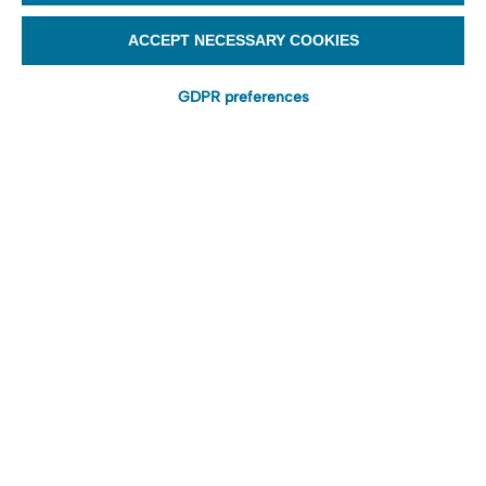
ACCEPT NECESSARY COOKIES
GDPR preferences