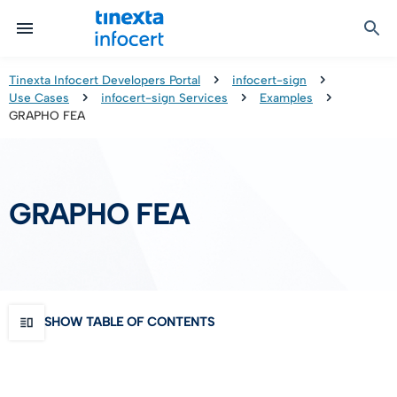
Certified Communication
Identity & Onboarding
Digital Preservation
Signature Solutions
Identification Tools
e-Signature & e-Sealing
Safe LTA (Long Term Archiving)
Legalmail
Tinexta Infocert Developers Portal
infocert-sign
Use Cases
infocert-sign Services
Examples
TOP – Trusted Onboarding Platform
infocert-sign
Qualified Signature Preservation
GoNotice
GRAPHO FEA
eID Gateway
Timestamps
Validation
GRAPHO FEA
Certificate Revocation
Contact Validation
SHOW TABLE OF CONTENTS