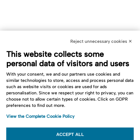
Reject unnecessary cookies ✕
This website collects some
personal data of visitors and users
With your consent, we and our partners use cookies and
similar technologies to store, access and process personal data
such as website visits or cookies are used for ads
personalisation. Since we respect your right to privacy, you can
choose not to allow certain types of cookies. Click on GDPR
preferences to find out more.
View the Complete Cookie Policy
ACCEPT ALL