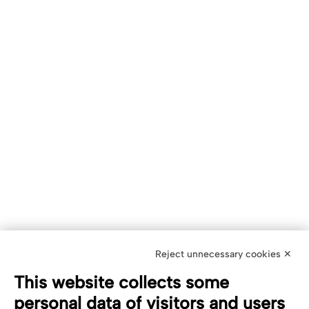
Reject unnecessary cookies ✕
This website collects some
personal data of visitors and users