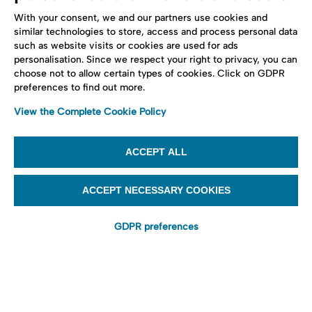
With your consent, we and our partners use cookies and
similar technologies to store, access and process personal data
such as website visits or cookies are used for ads
personalisation. Since we respect your right to privacy, you can
choose not to allow certain types of cookies. Click on GDPR
preferences to find out more.
View the Complete Cookie Policy
ACCEPT ALL
ACCEPT NECESSARY COOKIES
GDPR preferences