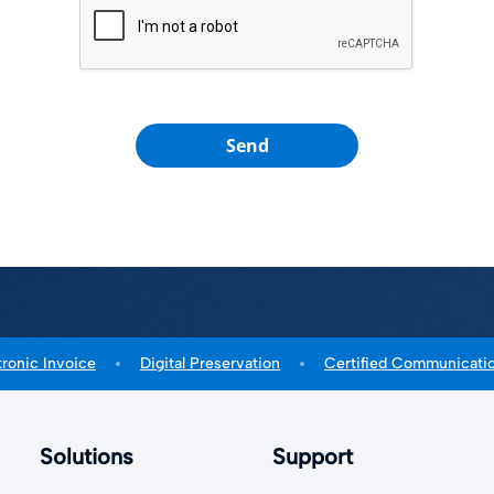
Send
tronic Invoice
Digital Preservation
Certified Communicati
Solutions
Support