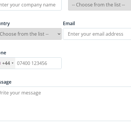
ntry
Email
one
+44
ssage