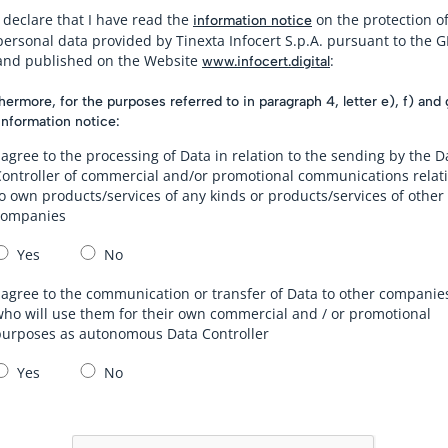
I declare that I have read the
on the protection o
information notice
personal data provided by Tinexta Infocert S.p.A. pursuant to the 
and published on the Website
:
www.infocert.digital
hermore, for the purposes referred to in paragraph 4, letter e), f) and 
information notice:
 agree to the processing of Data in relation to the sending by the D
Controller of commercial and/or promotional communications relat
o own products/services of any kinds or products/services of other
companies
Yes
No
 agree to the communication or transfer of Data to other companie
ho will use them for their own commercial and / or promotional
purposes as autonomous Data Controller
Yes
No