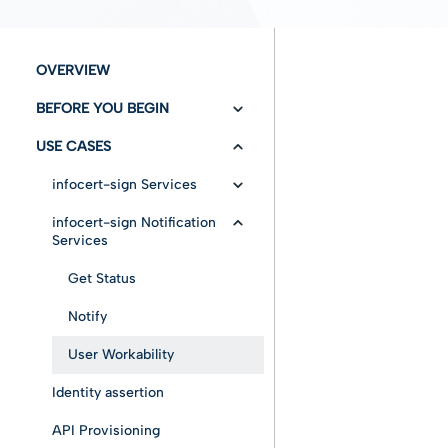
OVERVIEW
BEFORE YOU BEGIN
USE CASES
Versioning/Changelog
Authentication
infocert-sign Services
Configuration
infocert-sign Notification
Insert Envelope
Services
Fundamentals
Cancel envelope
Draft mode without
Get Status
documents
Entities
Error messages
Notify
Draft mode with
document
Advanced features
User Workability
Immediate mode
Identity assertion
Draft mode loaded for
a specific user
API Provisioning