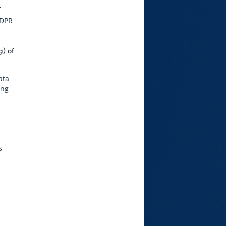
f
GDPR
g) of
ata
ing
s