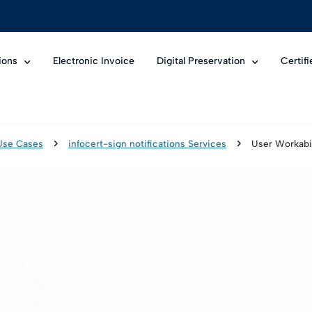
ions
Electronic Invoice
Digital Preservation
Certif
Use Cases
infocert-sign notifications Services
User Workabil