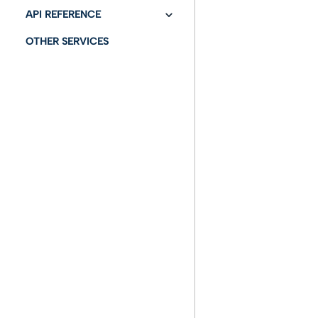
With a task to send an
API REFERENCE
email
OTHER SERVICES
API Swagger
With a task to send a
Pec (certified email)
With an automatic
signature task
Using additional
actions
With a protocol task
With a task
authorization
Using attachments
To configure links for a
stranger user
GRAPHO FEA