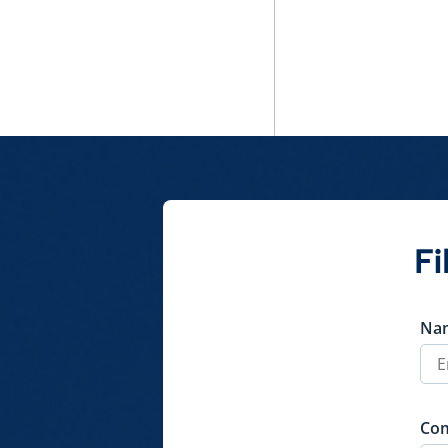
Policy
QuickShare
Fi
Na
Co