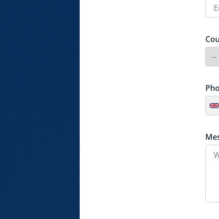
Cou
Ph
Me