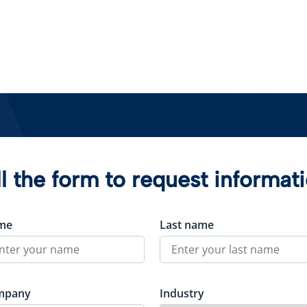
ll the form to request informat
me
Last name
mpany
Industry