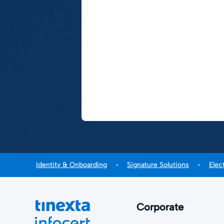
Identity & Onboarding
Signature Solutions
Elec
Corporate