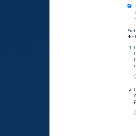
Furt
the 
I
t
I
w