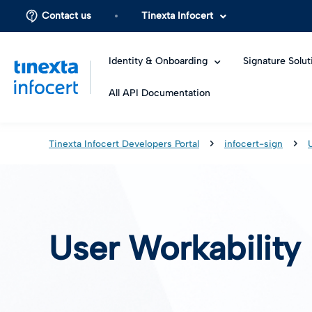
Contact us
Tinexta Infocert
Identity & Onboarding
Signature Solut
All API Documentation
Tinexta Infocert Developers Portal
infocert-sign
User Workability