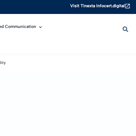
Visit Tinexta Infocert.digital
ied Communication
ity