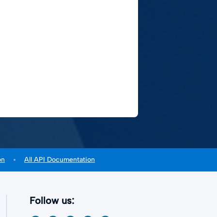
on
All API Documentation
Follow us: