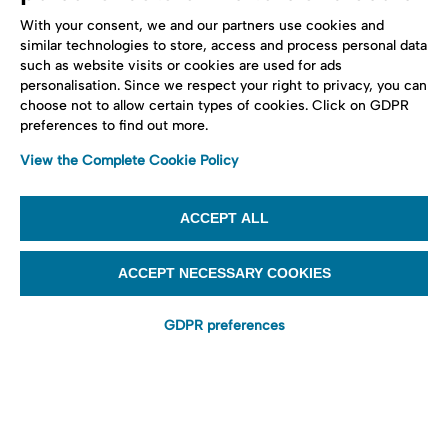
With your consent, we and our partners use cookies and
similar technologies to store, access and process personal data
such as website visits or cookies are used for ads
personalisation. Since we respect your right to privacy, you can
choose not to allow certain types of cookies. Click on GDPR
preferences to find out more.
View the Complete Cookie Policy
ACCEPT ALL
ACCEPT NECESSARY COOKIES
GDPR preferences