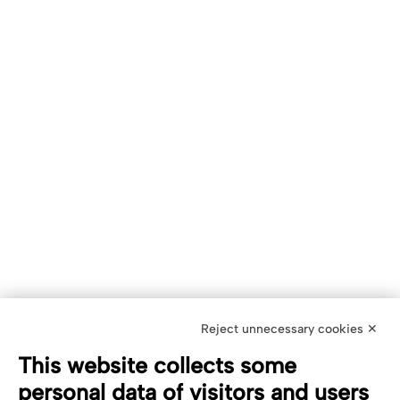
Reject unnecessary cookies ✕
This website collects some
personal data of visitors and users