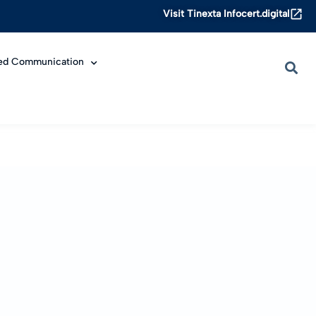
Visit Tinexta Infocert.digital
ied Communication