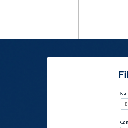
Parallel Tasks
Document class
Dossier expiration
reminder
Policy
QuickShare
Fi
Na
Co