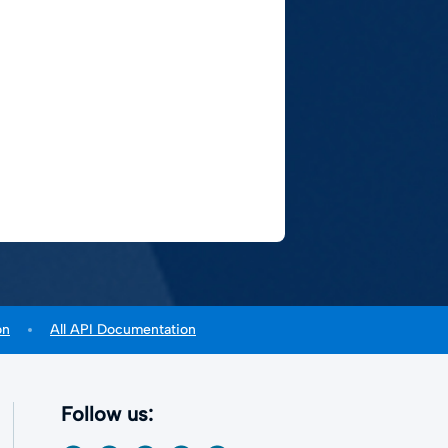
on
All API Documentation
Follow us: