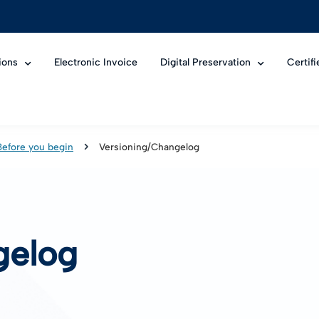
ions
Electronic Invoice
Digital Preservation
Certif
Before you begin
Versioning/Changelog
gelog