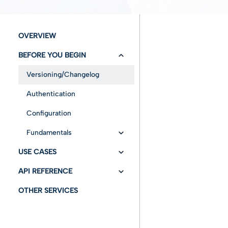
OVERVIEW
BEFORE YOU BEGIN
Versioning/Changelog
Authentication
Configuration
Fundamentals
USE CASES
Entities
API REFERENCE
infocert-sign Services
Advanced features
OTHER SERVICES
infocert-sign Notification
API Swagger
Insert Envelope
Services
Cancel envelope
Draft mode without
Identity assertion
Get Status
documents