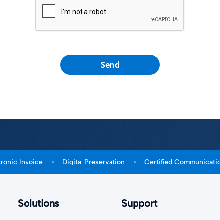
Send
tronic Invoice
Digital Preservation
Certified Communicati
Solutions
Support