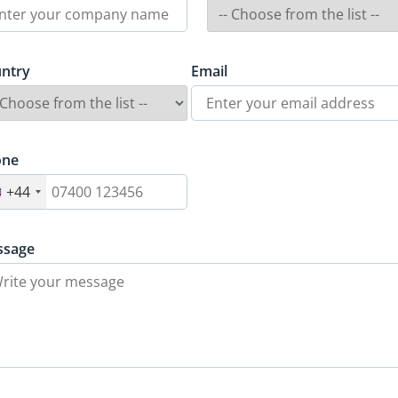
ntry
Email
one
+44
ssage