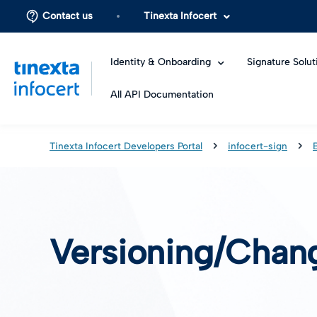
Contact us
Tinexta Infocert
Identity & Onboarding
Signature Solut
All API Documentation
Tinexta Infocert Developers Portal
infocert-sign
Versioning/Chan