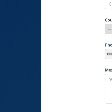
Cou
Ph
Me