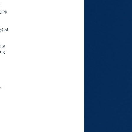
f
GDPR
g) of
ata
ing
s