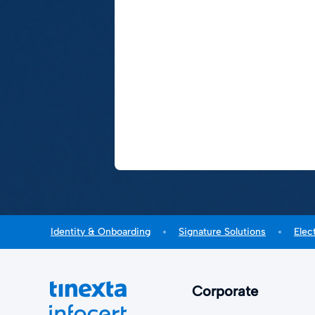
Identity & Onboarding
Signature Solutions
Elec
Corporate