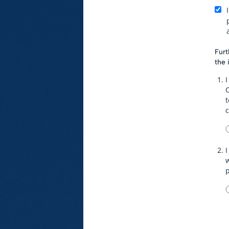
Furt
the 
I
t
I
w