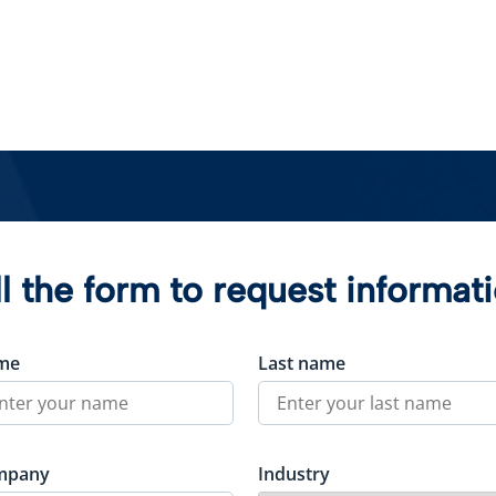
ll the form to request informat
me
Last name
mpany
Industry