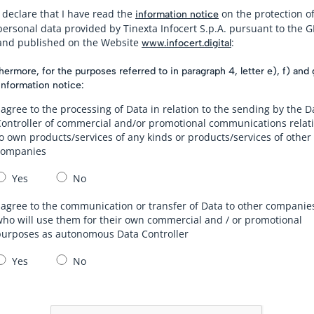
I declare that I have read the
on the protection o
information notice
personal data provided by Tinexta Infocert S.p.A. pursuant to the 
and published on the Website
:
www.infocert.digital
hermore, for the purposes referred to in paragraph 4, letter e), f) and 
information notice:
 agree to the processing of Data in relation to the sending by the D
Controller of commercial and/or promotional communications relat
o own products/services of any kinds or products/services of other
companies
Yes
No
 agree to the communication or transfer of Data to other companie
ho will use them for their own commercial and / or promotional
purposes as autonomous Data Controller
Yes
No