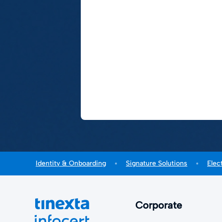
Identity & Onboarding
Signature Solutions
Elec
Corporate