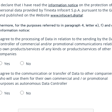
I declare that I have read the
on the protection o
information notice
personal data provided by Tinexta Infocert S.p.A. pursuant to the 
and published on the Website
:
www.infocert.digital
hermore, for the purposes referred to in paragraph 4, letter e), f) and 
information notice:
 agree to the processing of Data in relation to the sending by the D
Controller of commercial and/or promotional communications relat
o own products/services of any kinds or products/services of other
companies
Yes
No
 agree to the communication or transfer of Data to other companie
ho will use them for their own commercial and / or promotional
purposes as autonomous Data Controller
Yes
No