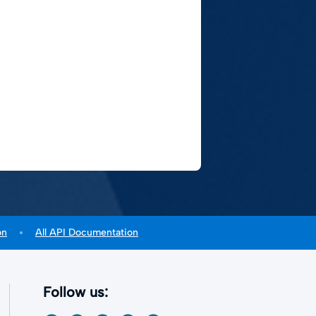
on
All API Documentation
Follow us: