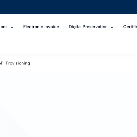
ions
Electronic Invoice
Digital Preservation
Certif
API Provisioning