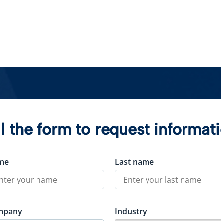
ll the form to request informat
me
Last name
mpany
Industry