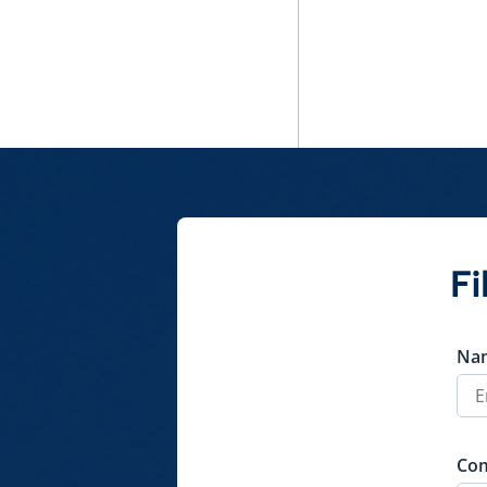
Policy
QuickShare
Fi
Na
Co