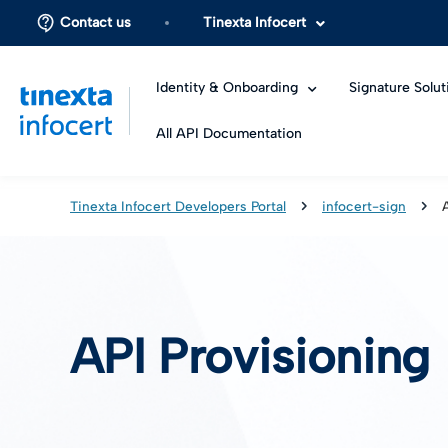
Contact us
Tinexta Infocert
Identity & Onboarding
Signature Solut
All API Documentation
Tinexta Infocert Developers Portal
infocert-sign
API Provisioning