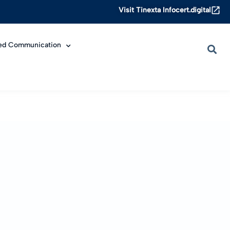
Visit Tinexta Infocert.digital
ied Communication