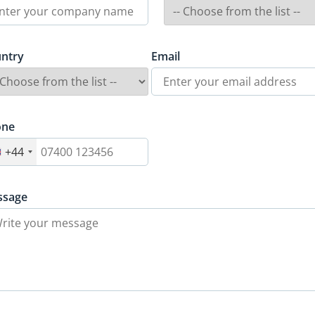
ntry
Email
one
+44
ssage