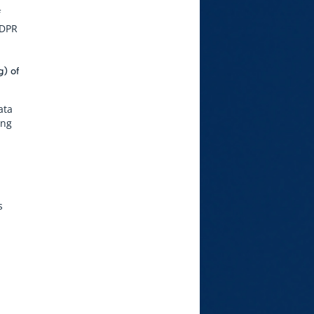
f
GDPR
g) of
ata
ing
s