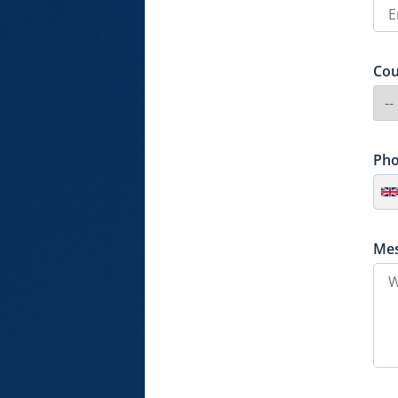
Cou
Ph
Me