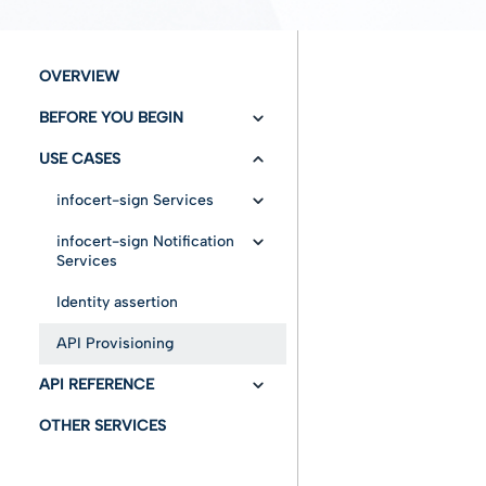
OVERVIEW
BEFORE YOU BEGIN
USE CASES
Versioning/Changelog
Authentication
infocert-sign Services
Configuration
infocert-sign Notification
Insert Envelope
Services
Fundamentals
Cancel envelope
Draft mode without
Identity assertion
Get Status
documents
Entities
Error messages
API Provisioning
Notify
Draft mode with
document
Advanced features
API REFERENCE
User Workability
Immediate mode
OTHER SERVICES
API Swagger
Draft mode loaded for
a specific user