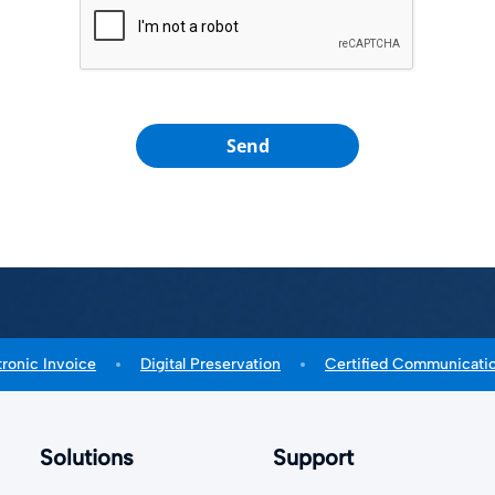
Send
tronic Invoice
Digital Preservation
Certified Communicati
Solutions
Support