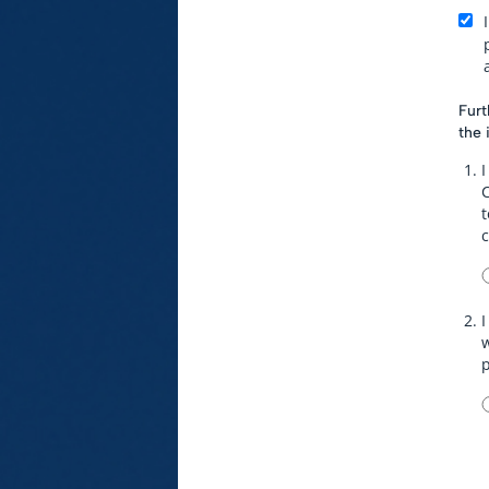
Furt
the 
I
t
I
w