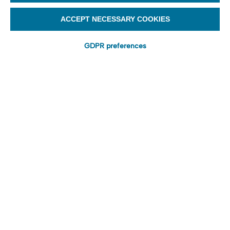
ACCEPT NECESSARY COOKIES
GDPR preferences