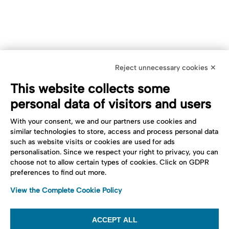
Reject unnecessary cookies ✕
This website collects some
personal data of visitors and users
With your consent, we and our partners use cookies and
similar technologies to store, access and process personal data
such as website visits or cookies are used for ads
personalisation. Since we respect your right to privacy, you can
choose not to allow certain types of cookies. Click on GDPR
preferences to find out more.
View the Complete Cookie Policy
ACCEPT ALL