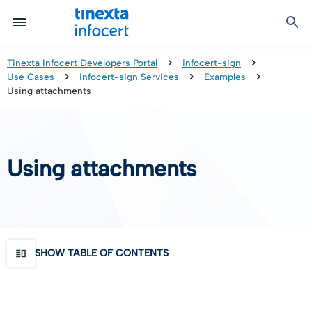
Certified Communication
Identity & Onboarding
Digital Preservation
Signature Solutions
Identification Tools
e-Signature & e-Sealing
Safe LTA (Long Term Archiving)
Legalmail
Tinexta Infocert Developers Portal
infocert-sign
Use Cases
infocert-sign Services
Examples
TOP – Trusted Onboarding Platform
infocert-sign
Qualified Signature Preservation
GoNotice
Using attachments
eID Gateway
Timestamps
Validation
Using attachments
Certificate Revocation
Contact Validation
SHOW TABLE OF CONTENTS