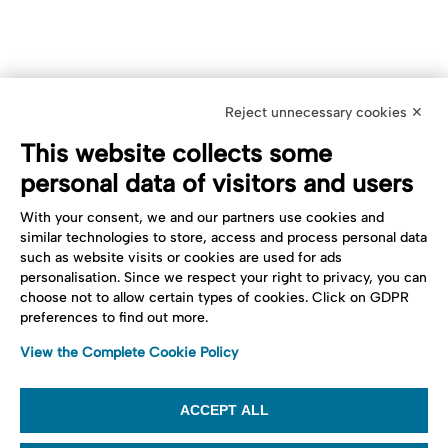
Reject unnecessary cookies ✕
This website collects some
personal data of visitors and users
With your consent, we and our partners use cookies and
similar technologies to store, access and process personal data
such as website visits or cookies are used for ads
personalisation. Since we respect your right to privacy, you can
choose not to allow certain types of cookies. Click on GDPR
preferences to find out more.
View the Complete Cookie Policy
ACCEPT ALL