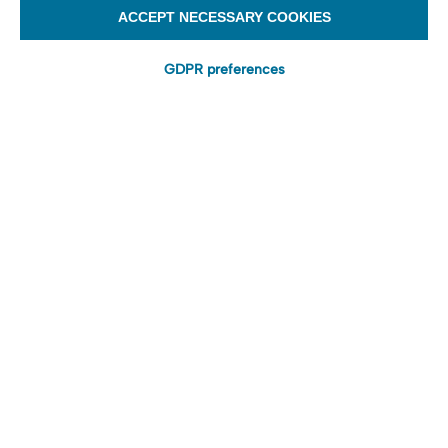
ACCEPT NECESSARY COOKIES
GDPR preferences