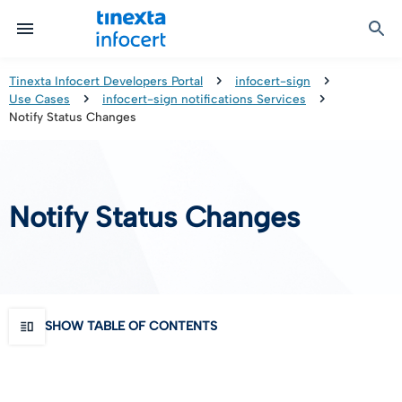
Certified Communication
Identity & Onboarding
Digital Preservation
Signature Solutions
Identification Tools
e-Signature & e-Sealing
Safe LTA (Long Term Archiving)
Legalmail
Tinexta Infocert Developers Portal
infocert-sign
Use Cases
infocert-sign notifications Services
TOP – Trusted Onboarding Platform
infocert-sign
Qualified Signature Preservation
GoNotice
Notify Status Changes
eID Gateway
Timestamps
Validation
Notify Status Changes
Certificate Revocation
Contact Validation
SHOW TABLE OF CONTENTS