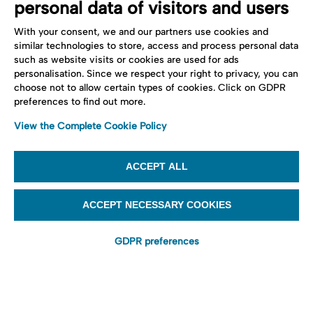
personal data of visitors and users
With your consent, we and our partners use cookies and
similar technologies to store, access and process personal data
such as website visits or cookies are used for ads
personalisation. Since we respect your right to privacy, you can
choose not to allow certain types of cookies. Click on GDPR
preferences to find out more.
View the Complete Cookie Policy
ACCEPT ALL
ACCEPT NECESSARY COOKIES
GDPR preferences