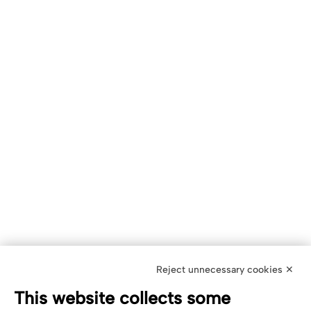
Reject unnecessary cookies ✕
This website collects some