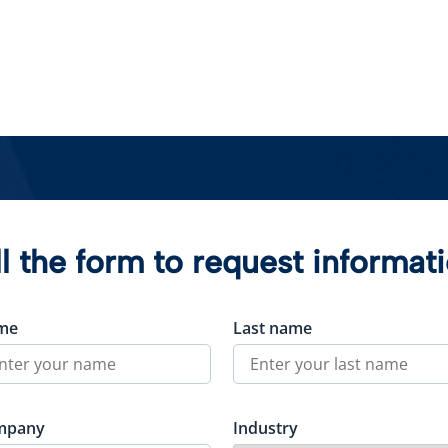
ll the form to request informat
me
Last name
mpany
Industry