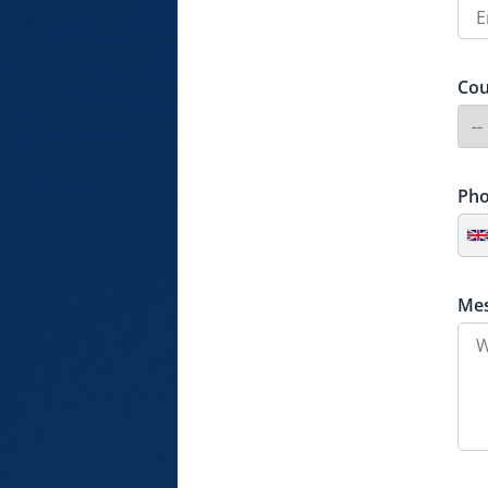
Cou
Ph
Me