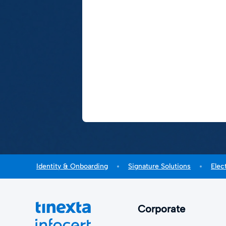
Identity & Onboarding
Signature Solutions
Elec
Corporate