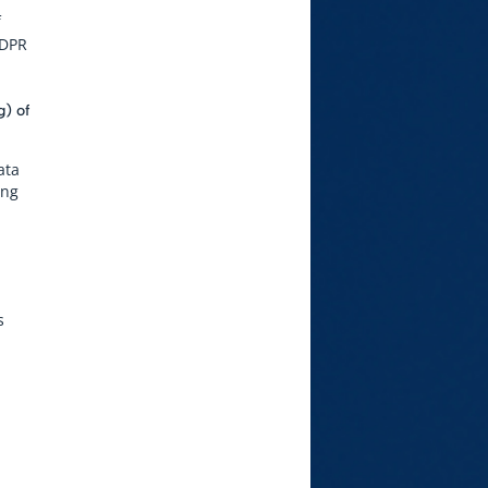
f
GDPR
g) of
ata
ing
s