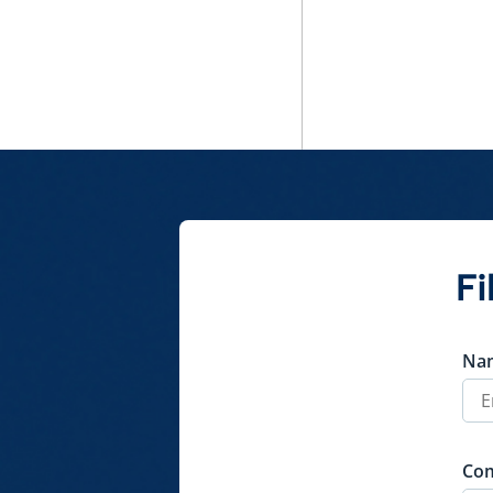
Fi
Na
Co