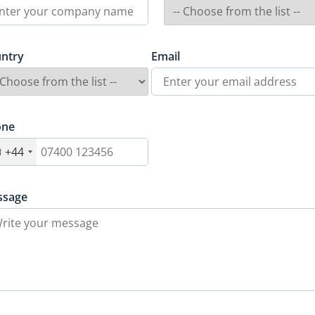
ntry
Email
one
+44
ssage