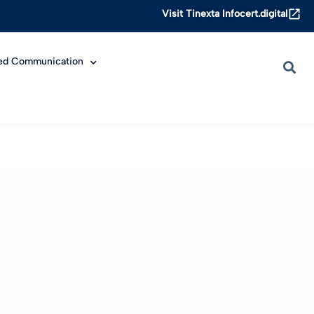
Visit Tinexta Infocert.digital
ied Communication