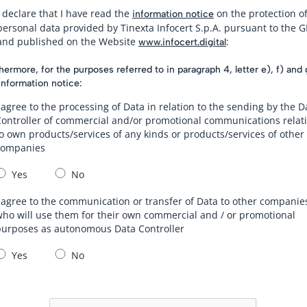
I declare that I have read the
on the protection o
information notice
personal data provided by Tinexta Infocert S.p.A. pursuant to the 
and published on the Website
:
www.infocert.digital
hermore, for the purposes referred to in paragraph 4, letter e), f) and 
information notice:
 agree to the processing of Data in relation to the sending by the D
Controller of commercial and/or promotional communications relat
o own products/services of any kinds or products/services of other
companies
Yes
No
 agree to the communication or transfer of Data to other companie
ho will use them for their own commercial and / or promotional
purposes as autonomous Data Controller
Yes
No