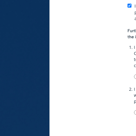
Furt
the 
I
t
I
w