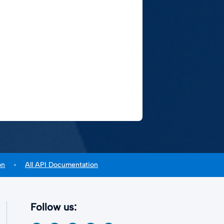
on
All API Documentation
Follow us: