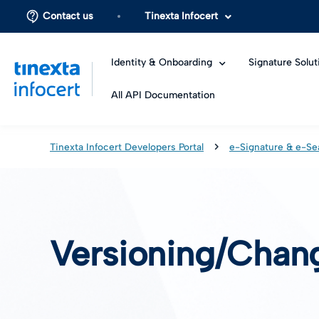
Contact us
Tinexta Infocert
Identity & Onboarding
Signature Solut
All API Documentation
Tinexta Infocert Developers Portal
e-Signature & e-Se
Versioning/Chan