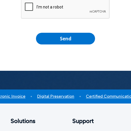
Send
tronic Invoice
Digital Preservation
Certified Communicati
Solutions
Support