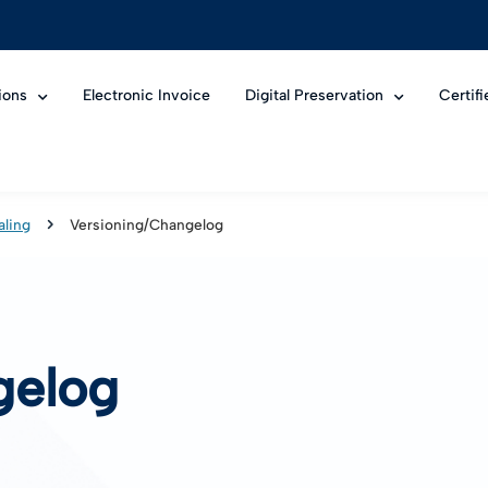
ions
Electronic Invoice
Digital Preservation
Certif
aling
Versioning/Changelog
gelog