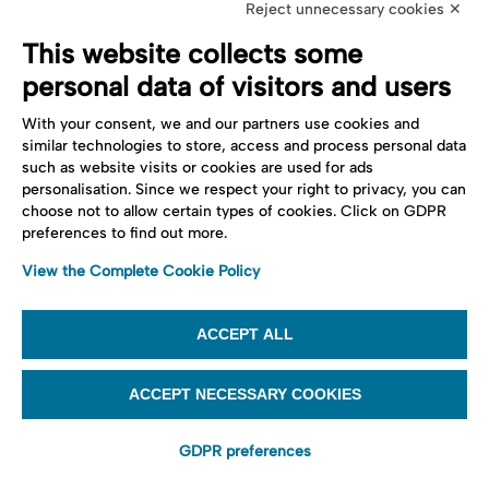
Reject unnecessary cookies ✕
This website collects some
personal data of visitors and users
With your consent, we and our partners use cookies and
similar technologies to store, access and process personal data
such as website visits or cookies are used for ads
personalisation. Since we respect your right to privacy, you can
choose not to allow certain types of cookies. Click on GDPR
preferences to find out more.
View the Complete Cookie Policy
ACCEPT ALL
ACCEPT NECESSARY COOKIES
GDPR preferences