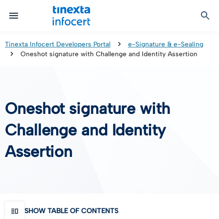
Certified Communication
Identity & Onboarding
Digital Preservation
Signature Solutions
Identification Tools
e-Signature & e-Sealing
Safe LTA (Long Term Archiving)
Legalmail
Tinexta Infocert Developers Portal
e-Signature & e-Sealing
Oneshot signature with Challenge and Identity Assertion
TOP – Trusted Onboarding Platform
infocert-sign
Qualified Signature Preservation
GoNotice
eID Gateway
Timestamps
Validation
Oneshot signature with
Certificate Revocation
Challenge and Identity
Contact Validation
Assertion
SHOW TABLE OF CONTENTS