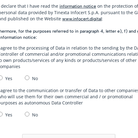
I declare that I have read the
on the protection o
information notice
personal data provided by Tinexta Infocert S.p.A. pursuant to the 
and published on the Website
:
www.infocert.digital
hermore, for the purposes referred to in paragraph 4, letter e), f) and 
information notice:
 agree to the processing of Data in relation to the sending by the D
Controller of commercial and/or promotional communications relat
o own products/services of any kinds or products/services of other
companies
Yes
No
 agree to the communication or transfer of Data to other companie
ho will use them for their own commercial and / or promotional
purposes as autonomous Data Controller
Yes
No