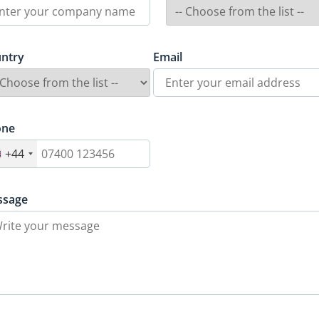
ntry
Email
one
+44
ssage