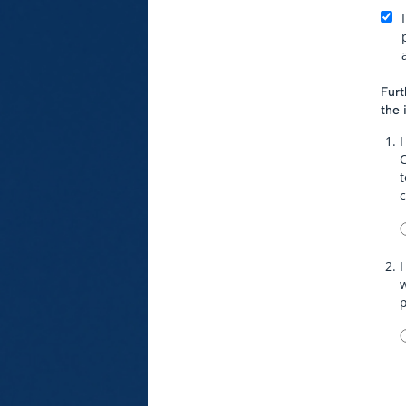
Furt
the 
I
t
I
w