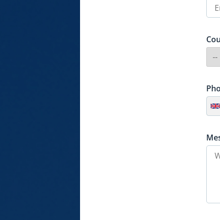
Cou
Ph
Me