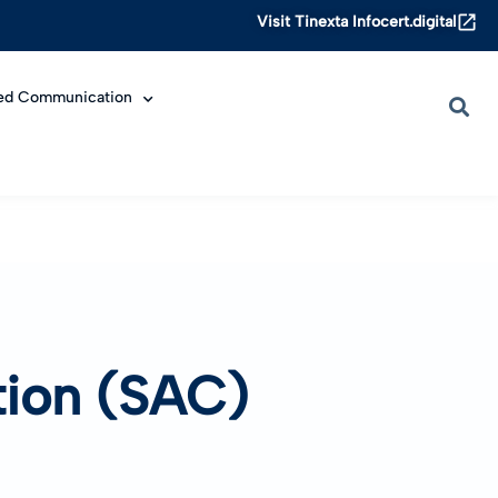
Visit Tinexta Infocert.digital
ied Communication
ation (SAC)