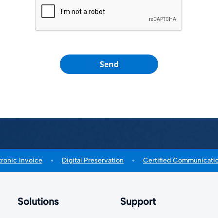
Send
tronic Invoice
Digital Preservation
Certified Communicati
Solutions
Support