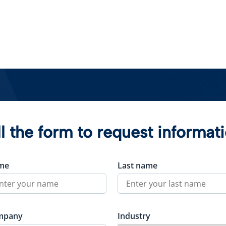
ll the form to request informat
me
Last name
mpany
Industry