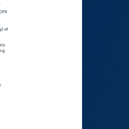
f
GDPR
g) of
ata
ing
s