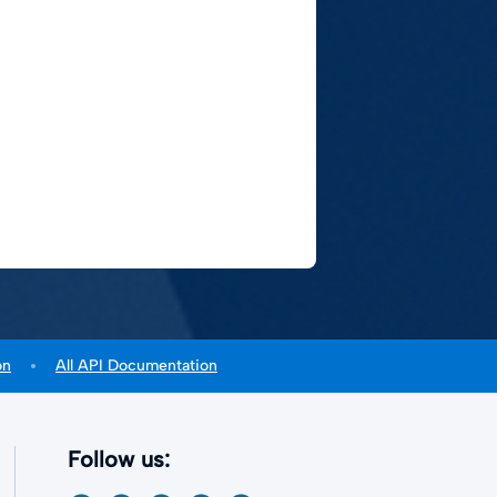
on
All API Documentation
Follow us: