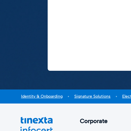
Identity & Onboarding
Signature Solutions
Elec
Corporate