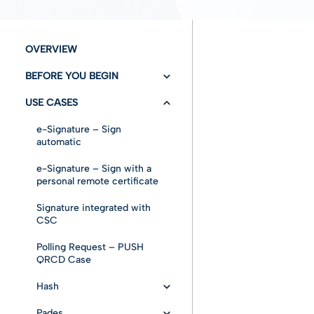
OVERVIEW
BEFORE YOU BEGIN
USE CASES
Versioning/Changelog
Authentication
e-Signature – Sign
automatic
Fundamentals
e-Signature – Sign with a
personal remote certificate
References
Signature integrated with
Abbreviations and
CSC
Acronyms
Polling Request – PUSH
Signature Fundamentals
QRCD Case
Signature Formats
Hash
Signature Levels
Pades
Base Sample