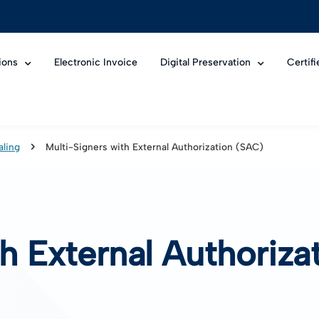
ions
Electronic Invoice
Digital Preservation
Certif
aling
Multi-Signers with External Authorization (SAC)
th External Authoriz