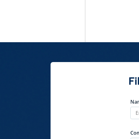
Fi
Na
Co