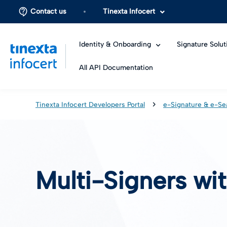
Contact us
Tinexta Infocert
Identity & Onboarding
Signature Solut
All API Documentation
Tinexta Infocert Developers Portal
e-Signature & e-Se
Multi-Signers wi