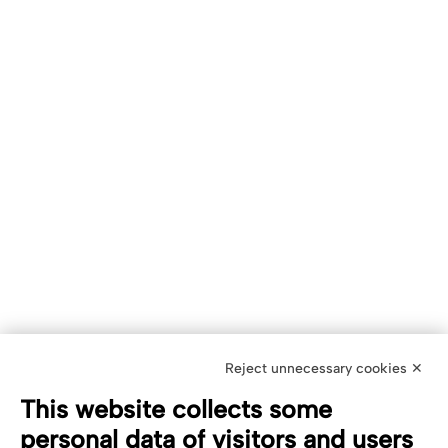
Reject unnecessary cookies ✕
This website collects some
personal data of visitors and users