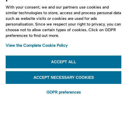
With your consent, we and our partners use cookies and
similar technologies to store, access and process personal data
such as website visits or cookies are used for ads
personalisation. Since we respect your right to privacy, you can
choose not to allow certain types of cookies. Click on GDPR
preferences to find out more.
View the Complete Cookie Policy
ACCEPT ALL
ACCEPT NECESSARY COOKIES
GDPR preferences