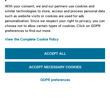
With your consent, we and our partners use cookies and
similar technologies to store, access and process personal data
such as website visits or cookies are used for ads
personalisation. Since we respect your right to privacy, you can
choose not to allow certain types of cookies. Click on GDPR
preferences to find out more.
View the Complete Cookie Policy
ACCEPT ALL
ACCEPT NECESSARY COOKIES
GDPR preferences