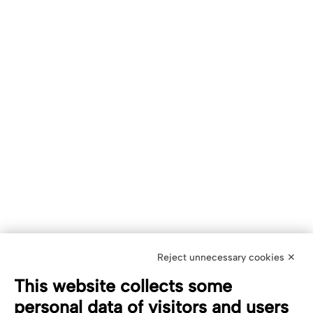
Reject unnecessary cookies ✕
This website collects some
personal data of visitors and users