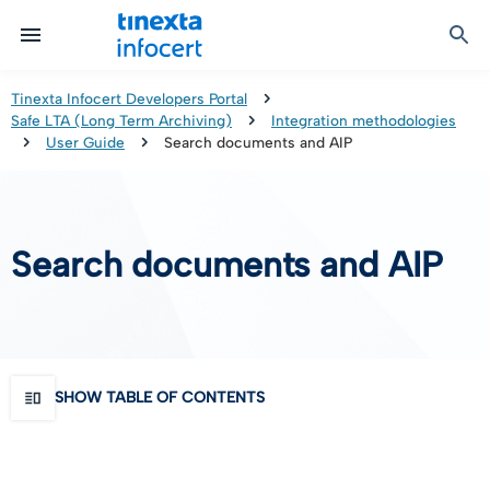
Certified Communication
Identity & Onboarding
Digital Preservation
Signature Solutions
Identification Tools
e-Signature & e-Sealing
Safe LTA (Long Term Archiving)
Legalmail
Tinexta Infocert Developers Portal
Safe LTA (Long Term Archiving)
Integration methodologies
TOP – Trusted Onboarding Platform
infocert-sign
Qualified Signature Preservation
GoNotice
User Guide
Search documents and AIP
eID Gateway
Timestamps
Validation
Search documents and AIP
Certificate Revocation
Contact Validation
SHOW TABLE OF CONTENTS