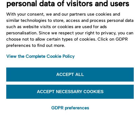
personal data of visitors and users
With your consent, we and our partners use cookies and
similar technologies to store, access and process personal data
such as website visits or cookies are used for ads
personalisation. Since we respect your right to privacy, you can
choose not to allow certain types of cookies. Click on GDPR
preferences to find out more.
View the Complete Cookie Policy
ACCEPT ALL
ACCEPT NECESSARY COOKIES
GDPR preferences