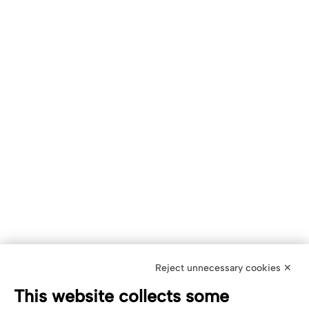
Reject unnecessary cookies ✕
This website collects some