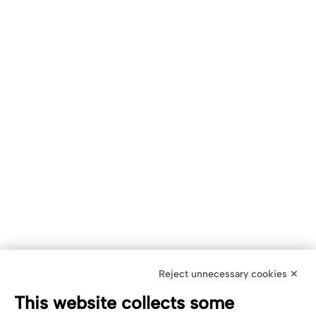
Reject unnecessary cookies ✕
This website collects some