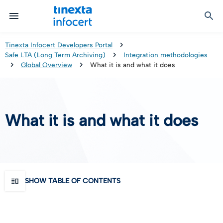
Certified Communication
Identity & Onboarding
Digital Preservation
Signature Solutions
Identification Tools
e-Signature & e-Sealing
Safe LTA (Long Term Archiving)
Legalmail
Tinexta Infocert Developers Portal
Safe LTA (Long Term Archiving)
Integration methodologies
TOP – Trusted Onboarding Platform
infocert-sign
Qualified Signature Preservation
GoNotice
Global Overview
What it is and what it does
eID Gateway
Timestamps
Validation
What it is and what it does
Certificate Revocation
Contact Validation
SHOW TABLE OF CONTENTS