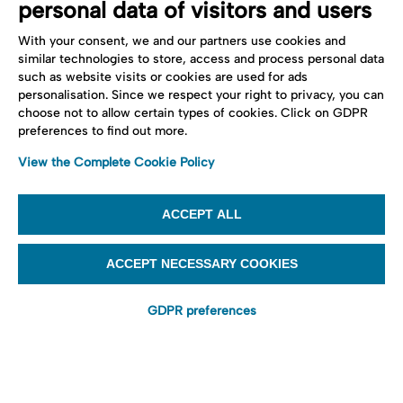
personal data of visitors and users
With your consent, we and our partners use cookies and
similar technologies to store, access and process personal data
such as website visits or cookies are used for ads
personalisation. Since we respect your right to privacy, you can
choose not to allow certain types of cookies. Click on GDPR
preferences to find out more.
View the Complete Cookie Policy
ACCEPT ALL
ACCEPT NECESSARY COOKIES
GDPR preferences