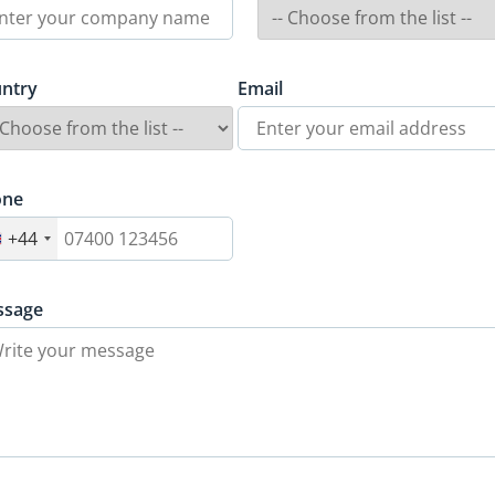
ntry
Email
one
+44
ssage