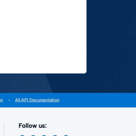
on
All API Documentation
Follow us: