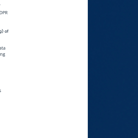
f
GDPR
g) of
ata
ing
s