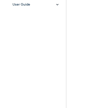
User Guide
User authentication with
oauth2
Provisioning
Preservation
Search documents and
AIP
Retrieval document and
DIP