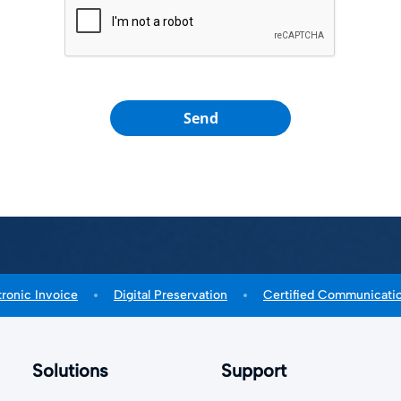
Send
tronic Invoice
Digital Preservation
Certified Communicati
Solutions
Support