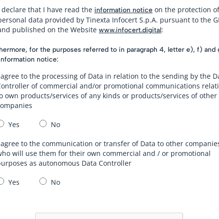
I declare that I have read the
on the protection o
information notice
personal data provided by Tinexta Infocert S.p.A. pursuant to the 
and published on the Website
:
www.infocert.digital
hermore, for the purposes referred to in paragraph 4, letter e), f) and 
information notice:
 agree to the processing of Data in relation to the sending by the D
Controller of commercial and/or promotional communications relat
o own products/services of any kinds or products/services of other
companies
Yes
No
 agree to the communication or transfer of Data to other companie
ho will use them for their own commercial and / or promotional
purposes as autonomous Data Controller
Yes
No