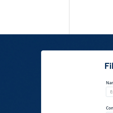
Fi
Na
Co