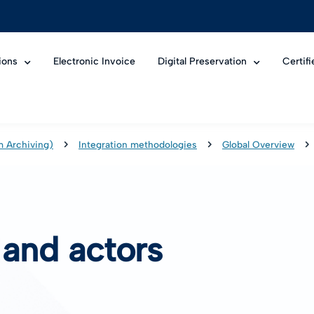
ions
Electronic Invoice
Digital Preservation
Certif
m Archiving)
Integration methodologies
Global Overview
 and actors