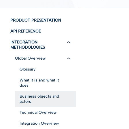
PRODUCT PRESENTATION
API REFERENCE
INTEGRATION
METHODOLOGIES
Global Overview
Glossary
What it is and what it
does
Business objects and
actors
Technical Overview
Integration Overview