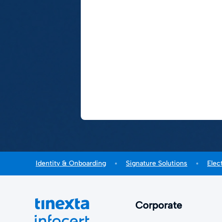
Identity & Onboarding
Signature Solutions
Elec
Corporate