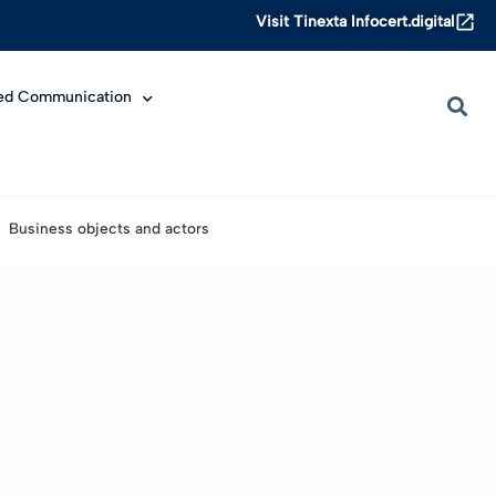
Visit Tinexta Infocert.digital
ied Communication
Business objects and actors