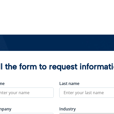
ll the form to request informat
me
Last name
mpany
Industry