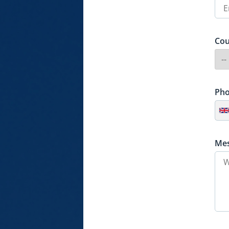
Cou
Ph
Me