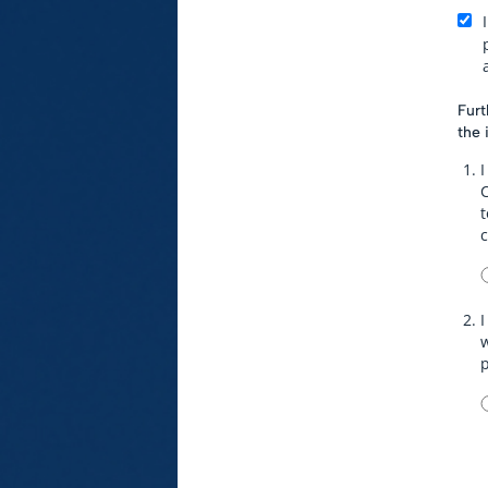
Furt
the 
I
t
I
w