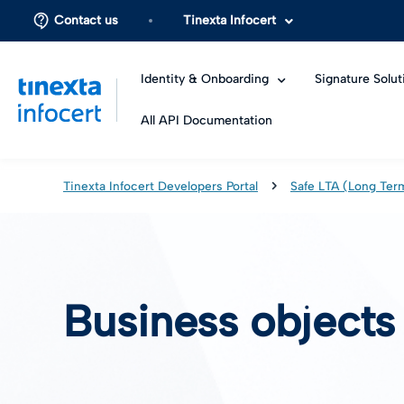
Contact us
Tinexta Infocert
Identity & Onboarding
Signature Solut
All API Documentation
Tinexta Infocert Developers Portal
Safe LTA (Long Ter
Business objects