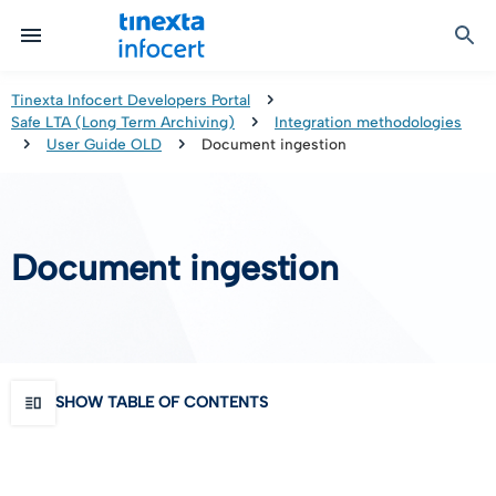
Certified Communication
Identity & Onboarding
Digital Preservation
Signature Solutions
Identification Tools
e-Signature & e-Sealing
Safe LTA (Long Term Archiving)
Legalmail
Tinexta Infocert Developers Portal
Safe LTA (Long Term Archiving)
Integration methodologies
TOP – Trusted Onboarding Platform
infocert-sign
Qualified Signature Preservation
GoNotice
User Guide OLD
Document ingestion
eID Gateway
Timestamps
Validation
Document ingestion
Certificate Revocation
Contact Validation
SHOW TABLE OF CONTENTS