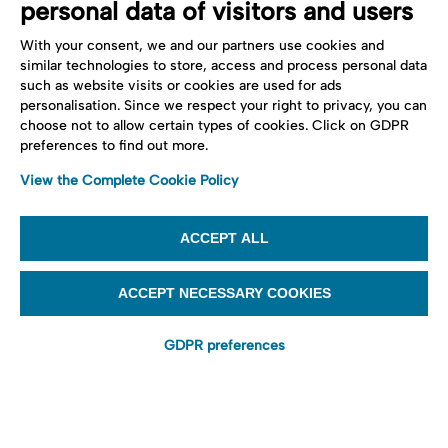
personal data of visitors and users
With your consent, we and our partners use cookies and
similar technologies to store, access and process personal data
such as website visits or cookies are used for ads
personalisation. Since we respect your right to privacy, you can
choose not to allow certain types of cookies. Click on GDPR
preferences to find out more.
View the Complete Cookie Policy
ACCEPT ALL
ACCEPT NECESSARY COOKIES
GDPR preferences