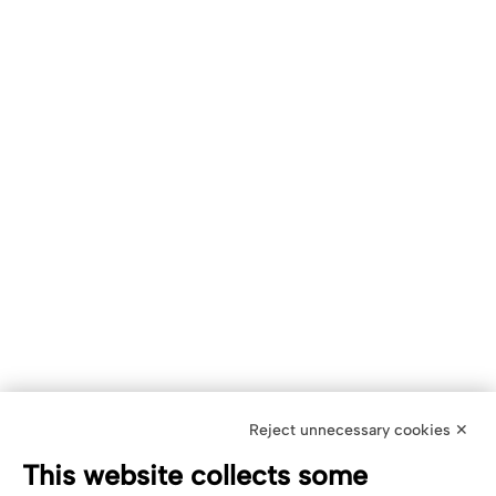
Reject unnecessary cookies ✕
This website collects some