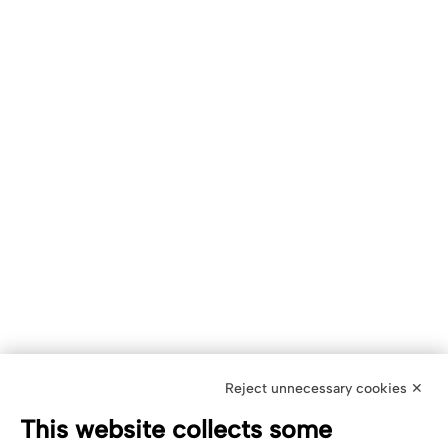
Reject unnecessary cookies ✕
This website collects some