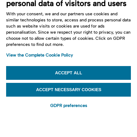
personal data of visitors and users
With your consent, we and our partners use cookies and
similar technologies to store, access and process personal data
such as website visits or cookies are used for ads
personalisation. Since we respect your right to privacy, you can
choose not to allow certain types of cookies. Click on GDPR
preferences to find out more.
View the Complete Cookie Policy
ACCEPT ALL
ACCEPT NECESSARY COOKIES
GDPR preferences