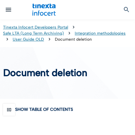
Certified Communication
Identity & Onboarding
Digital Preservation
Signature Solutions
Identification Tools
e-Signature & e-Sealing
Safe LTA (Long Term Archiving)
Legalmail
Tinexta Infocert Developers Portal
Safe LTA (Long Term Archiving)
Integration methodologies
TOP – Trusted Onboarding Platform
infocert-sign
Qualified Signature Preservation
GoNotice
User Guide OLD
Document deletion
eID Gateway
Timestamps
Validation
Document deletion
Certificate Revocation
Contact Validation
SHOW TABLE OF CONTENTS