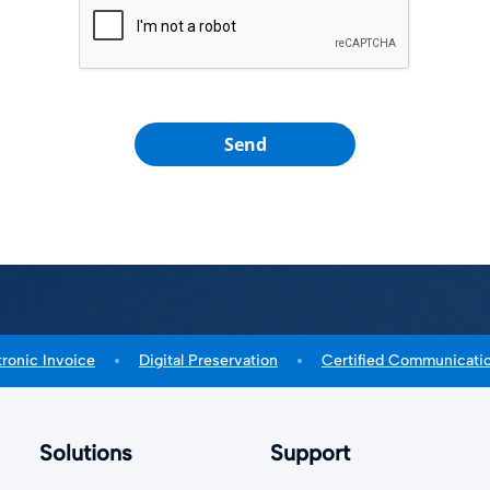
Send
tronic Invoice
Digital Preservation
Certified Communicati
Solutions
Support