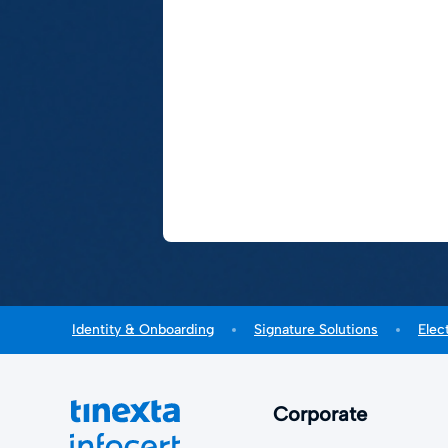
Identity & Onboarding
Signature Solutions
Elec
Corporate