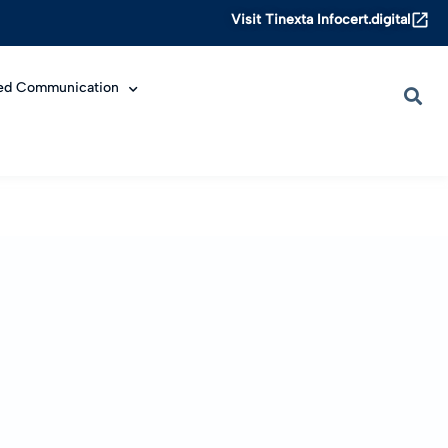
Visit Tinexta Infocert.digital
ied Communication