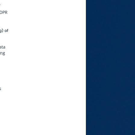
f
GDPR
g) of
ata
ing
s