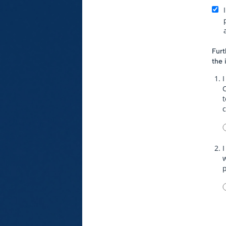
Furt
the 
I
t
I
w