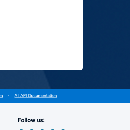
on
All API Documentation
Follow us: