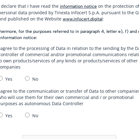
I declare that I have read the
on the protection o
information notice
personal data provided by Tinexta Infocert S.p.A. pursuant to the 
and published on the Website
:
www.infocert.digital
hermore, for the purposes referred to in paragraph 4, letter e), f) and 
information notice:
 agree to the processing of Data in relation to the sending by the D
Controller of commercial and/or promotional communications relat
o own products/services of any kinds or products/services of other
companies
Yes
No
 agree to the communication or transfer of Data to other companie
ho will use them for their own commercial and / or promotional
purposes as autonomous Data Controller
Yes
No