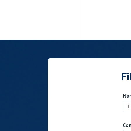
Fi
Na
Co