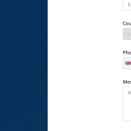
Cou
Ph
Me