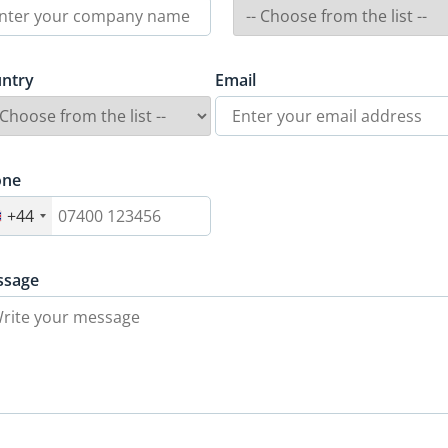
ntry
Email
one
+44
ssage