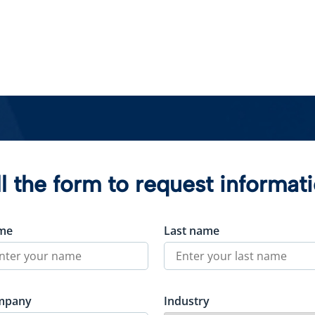
ll the form to request informat
me
Last name
mpany
Industry