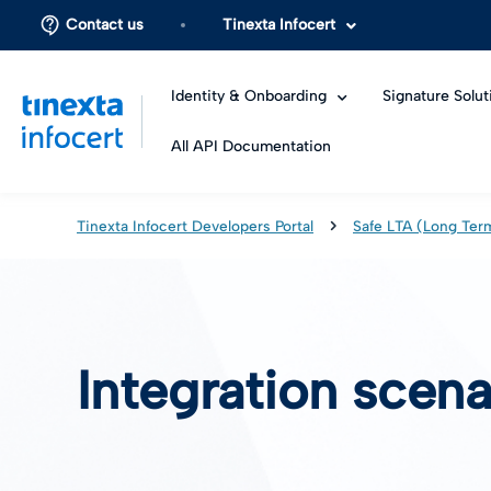
Contact us
Tinexta Infocert
Identity & Onboarding
Signature Solut
All API Documentation
Tinexta Infocert Developers Portal
Safe LTA (Long Ter
Integration scena