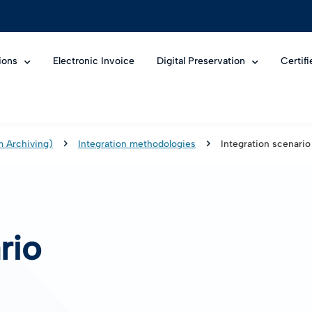
ions
Electronic Invoice
Digital Preservation
Certif
m Archiving)
Integration methodologies
Integration scenario
rio