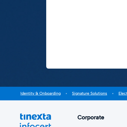
Identity & Onboarding
Signature Solutions
Elec
Corporate