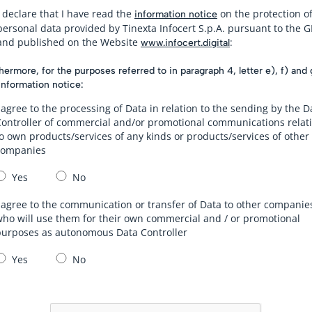
I declare that I have read the
on the protection o
information notice
personal data provided by Tinexta Infocert S.p.A. pursuant to the 
and published on the Website
:
www.infocert.digital
hermore, for the purposes referred to in paragraph 4, letter e), f) and 
information notice:
 agree to the processing of Data in relation to the sending by the D
Controller of commercial and/or promotional communications relat
o own products/services of any kinds or products/services of other
companies
Yes
No
 agree to the communication or transfer of Data to other companie
ho will use them for their own commercial and / or promotional
purposes as autonomous Data Controller
Yes
No