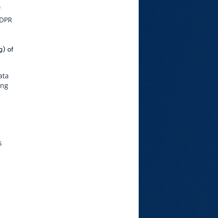
f
GDPR
g) of
ata
ing
s