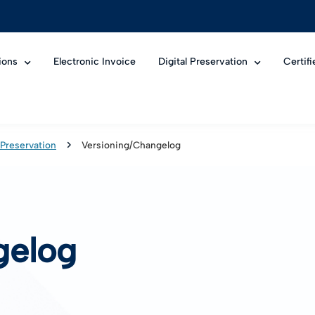
ions
Electronic Invoice
Digital Preservation
Certif
 Preservation
Versioning/Changelog
gelog