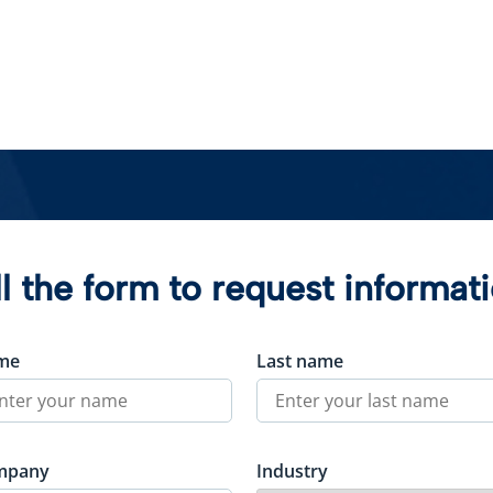
ll the form to request informat
me
Last name
mpany
Industry