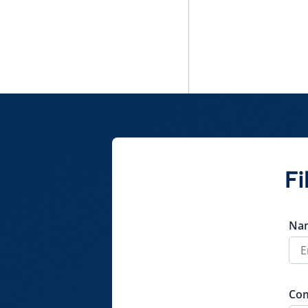
Fi
Na
Co