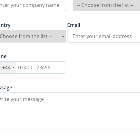
ntry
Email
one
+44
ssage