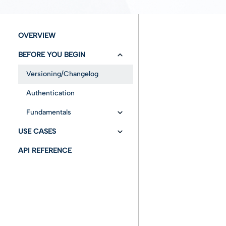
OVERVIEW
BEFORE YOU BEGIN
Versioning/Changelog
Authentication
Fundamentals
USE CASES
References
API REFERENCE
RetrieveInfo
Abbreviations and
acronyms
PreservePO
Preservation
fundamentals
Operations