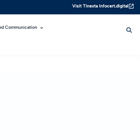
Visit Tinexta Infocert.digital
ied Communication