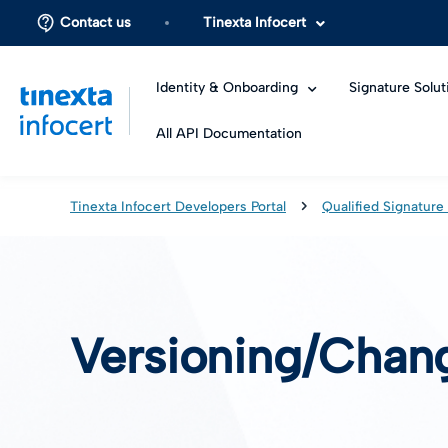
Contact us
Tinexta Infocert
Identity & Onboarding
Signature Solut
All API Documentation
Tinexta Infocert Developers Portal
Qualified Signature
Versioning/Chan