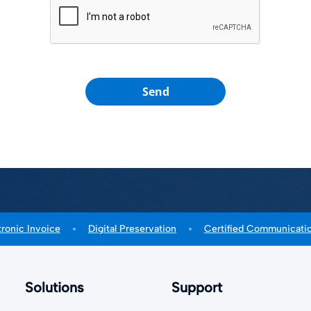
Send
tronic Invoice
Digital Preservation
Certified Communicati
Solutions
Support