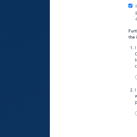
Furt
the 
I
t
I
w