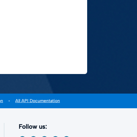
on
All API Documentation
Follow us: