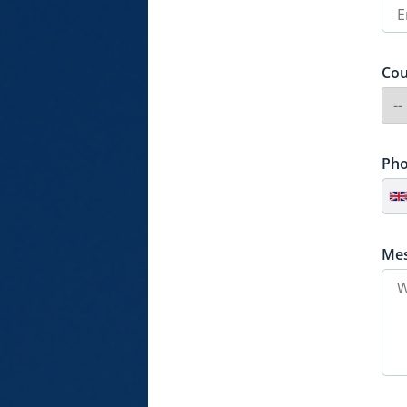
Cou
Ph
Me