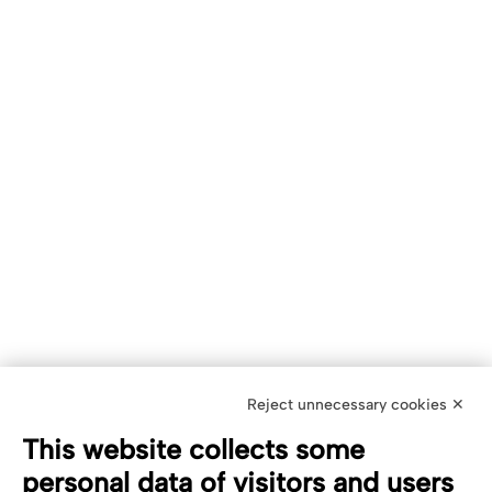
Reject unnecessary cookies ✕
This website collects some
personal data of visitors and users