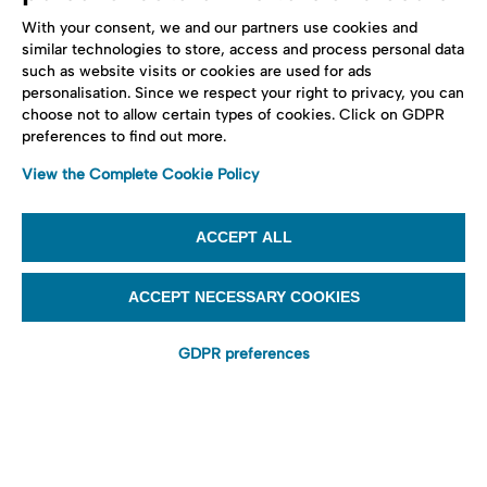
With your consent, we and our partners use cookies and
similar technologies to store, access and process personal data
such as website visits or cookies are used for ads
personalisation. Since we respect your right to privacy, you can
choose not to allow certain types of cookies. Click on GDPR
preferences to find out more.
View the Complete Cookie Policy
ACCEPT ALL
ACCEPT NECESSARY COOKIES
GDPR preferences