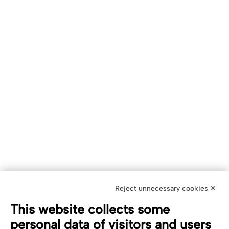
Reject unnecessary cookies ✕
This website collects some
personal data of visitors and users