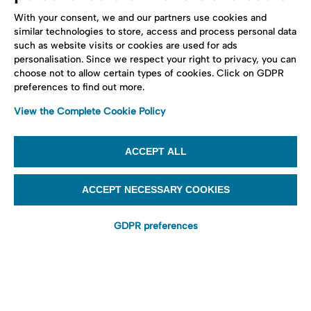
With your consent, we and our partners use cookies and
similar technologies to store, access and process personal data
such as website visits or cookies are used for ads
personalisation. Since we respect your right to privacy, you can
choose not to allow certain types of cookies. Click on GDPR
preferences to find out more.
View the Complete Cookie Policy
ACCEPT ALL
ACCEPT NECESSARY COOKIES
GDPR preferences