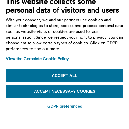
This website collects some
personal data of visitors and users
With your consent, we and our partners use cookies and
similar technologies to store, access and process personal data
such as website visits or cookies are used for ads
personalisation. Since we respect your right to privacy, you can
choose not to allow certain types of cookies. Click on GDPR
preferences to find out more.
View the Complete Cookie Policy
ACCEPT ALL
ACCEPT NECESSARY COOKIES
GDPR preferences