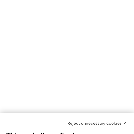
Reject unnecessary cookies ✕