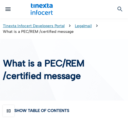
Certified Communication
Identity & Onboarding
Digital Preservation
Signature Solutions
Identification Tools
e-Signature & e-Sealing
Safe LTA (Long Term Archiving)
Legalmail
Tinexta Infocert Developers Portal
Legalmail
What is a PEC/REM /certified message
TOP – Trusted Onboarding Platform
infocert-sign
Qualified Signature Preservation
GoNotice
eID Gateway
Timestamps
Validation
What is a PEC/REM
Certificate Revocation
/certified message
Contact Validation
SHOW TABLE OF CONTENTS