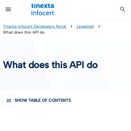
Certified Communication
Identity & Onboarding
Digital Preservation
Signature Solutions
Identification Tools
e-Signature & e-Sealing
Safe LTA (Long Term Archiving)
Legalmail
Tinexta Infocert Developers Portal
Legalmail
What does this API do
TOP – Trusted Onboarding Platform
infocert-sign
Qualified Signature Preservation
GoNotice
eID Gateway
Timestamps
Validation
What does this API do
Certificate Revocation
Contact Validation
SHOW TABLE OF CONTENTS