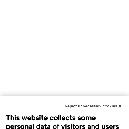
Reject unnecessary cookies ✕
This website collects some
personal data of visitors and users