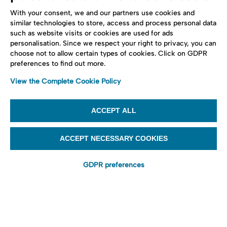
With your consent, we and our partners use cookies and
similar technologies to store, access and process personal data
such as website visits or cookies are used for ads
personalisation. Since we respect your right to privacy, you can
choose not to allow certain types of cookies. Click on GDPR
preferences to find out more.
View the Complete Cookie Policy
ACCEPT ALL
ACCEPT NECESSARY COOKIES
GDPR preferences