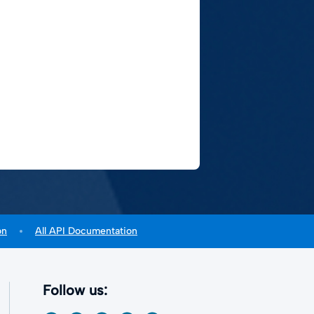
on
All API Documentation
Follow us: