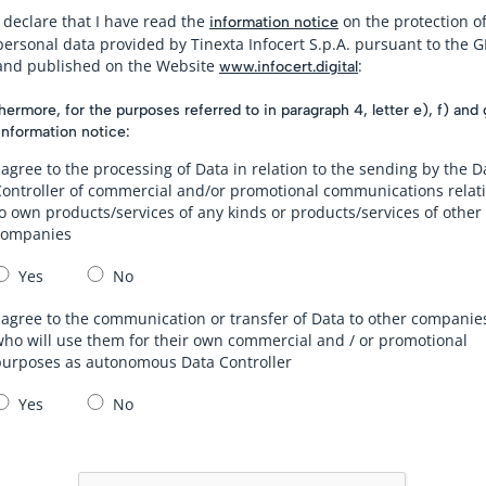
I declare that I have read the
on the protection o
information notice
personal data provided by Tinexta Infocert S.p.A. pursuant to the 
and published on the Website
:
www.infocert.digital
hermore, for the purposes referred to in paragraph 4, letter e), f) and 
information notice:
 agree to the processing of Data in relation to the sending by the D
Controller of commercial and/or promotional communications relat
o own products/services of any kinds or products/services of other
companies
Yes
No
 agree to the communication or transfer of Data to other companie
ho will use them for their own commercial and / or promotional
purposes as autonomous Data Controller
Yes
No