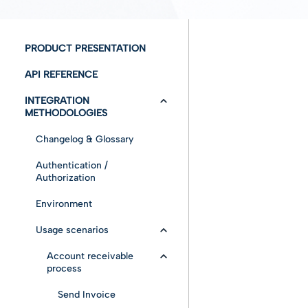
PRODUCT PRESENTATION
API REFERENCE
INTEGRATION
METHODOLOGIES
Changelog & Glossary
Authentication /
Authorization
Environment
Usage scenarios
Account receivable
process
Send Invoice