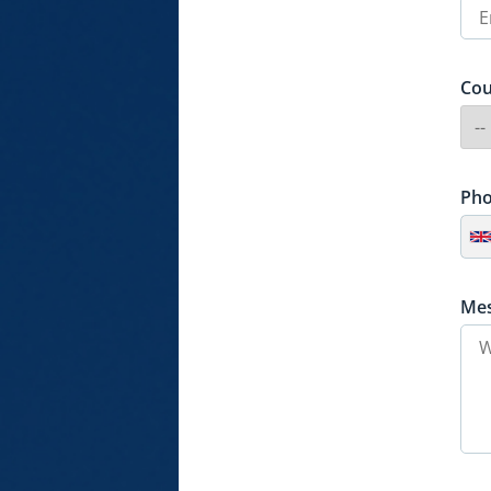
Cou
Ph
Me