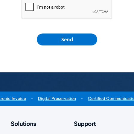
Send
tronic Invoice
Digital Preservation
Certified Communicati
Solutions
Support