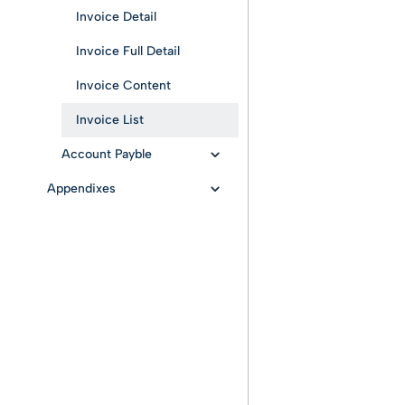
Invoice Detail
Invoice Full Detail
Invoice Content
Invoice List
Account Payble
Appendixes
Company creation
Active Cycle: B2B/B2C
Passive Invoices List
invoice status
Outcome Sending
Active Cycle: B2GOV
invoice status
Passive Cycle: B2GOV
invoice status
Webhook