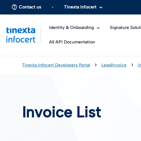
Contact us
Tinexta Infocert
Identity & Onboarding
Signature Solut
All API Documentation
Tinexta Infocert Developers Portal
LegalInvoice
I
Invoice List