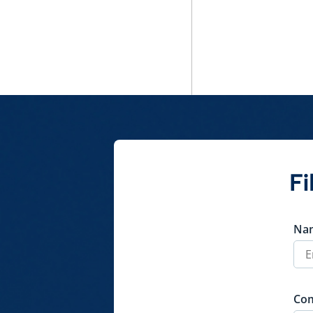
Fi
Na
Co