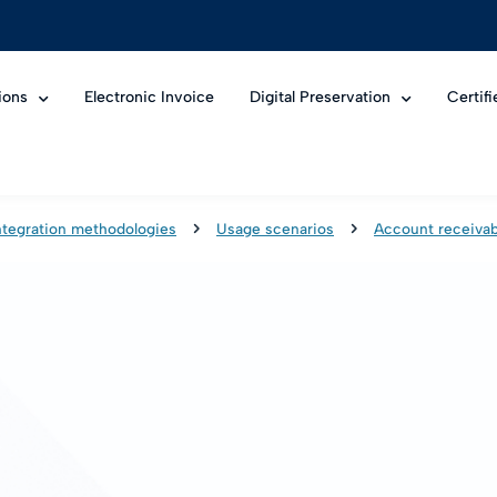
ions
Electronic Invoice
Digital Preservation
Certif
ntegration methodologies
Usage scenarios
Account receivab