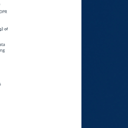
f
GDPR
g) of
ata
ing
s