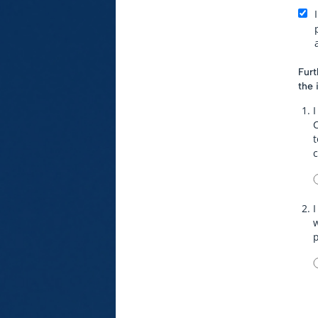
Furt
the 
I
t
I
w