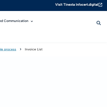
Visit Tinexta Infocert.digital
ied Communication
le process
Invoice List