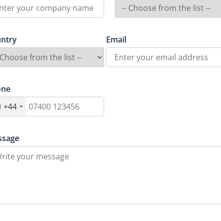
ntry
Email
one
+44
ssage