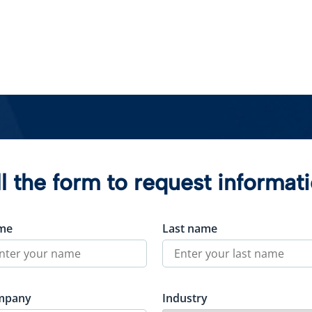
ll the form to request informat
me
Last name
mpany
Industry