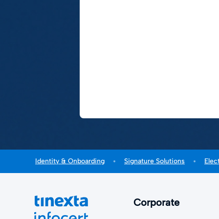
Identity & Onboarding
Signature Solutions
Elec
Corporate