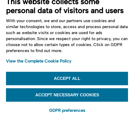
This website collects some
personal data of visitors and users
With your consent, we and our partners use cookies and
similar technologies to store, access and process personal data
such as website visits or cookies are used for ads
personalisation. Since we respect your right to privacy, you can
choose not to allow certain types of cookies. Click on GDPR
preferences to find out more.
View the Complete Cookie Policy
ACCEPT ALL
ACCEPT NECESSARY COOKIES
GDPR preferences