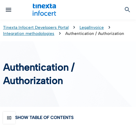
Certified Communication
Identity & Onboarding
Digital Preservation
Signature Solutions
Identification Tools
e-Signature & e-Sealing
Safe LTA (Long Term Archiving)
Legalmail
Tinexta Infocert Developers Portal
LegalInvoice
Integration methodologies
Authentication / Authorization
TOP – Trusted Onboarding Platform
infocert-sign
Qualified Signature Preservation
GoNotice
eID Gateway
Timestamps
Validation
Authentication /
Certificate Revocation
Authorization
Contact Validation
SHOW TABLE OF CONTENTS