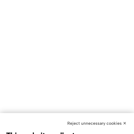
Reject unnecessary cookies ✕