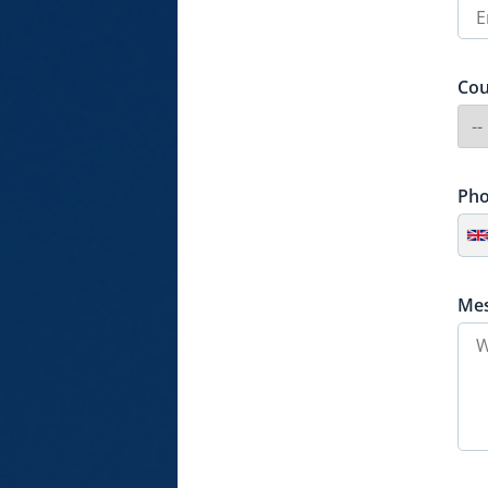
Cou
Ph
Me