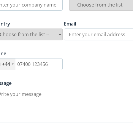
ntry
Email
one
+44
ssage