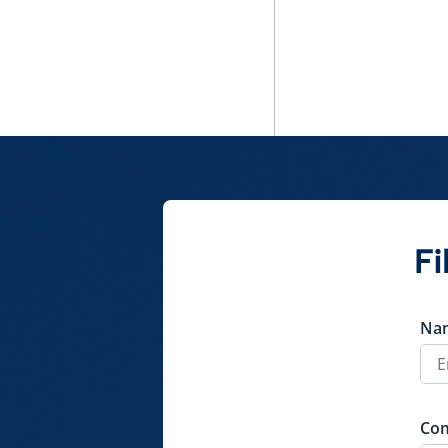
Fi
Na
Co