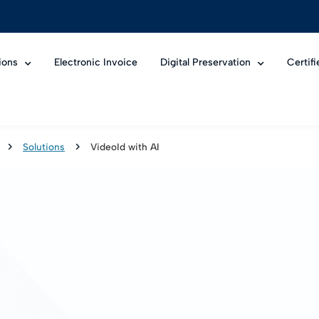
ions
Electronic Invoice
Digital Preservation
Certif
Solutions
VideoId with AI