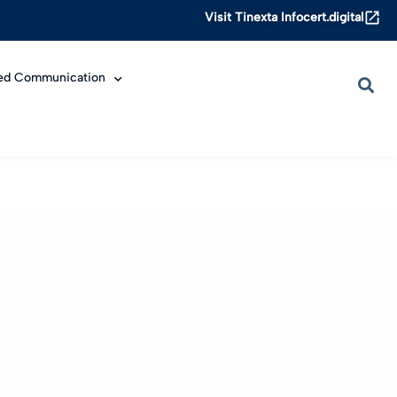
Visit Tinexta Infocert.digital
ied Communication