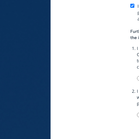
Furt
the 
I
t
I
w