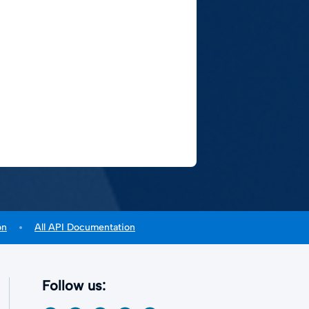
on
All API Documentation
Follow us: