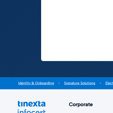
Identity & Onboarding
Signature Solutions
Elec
Corporate