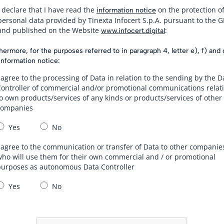
I declare that I have read the
on the protection o
information notice
personal data provided by Tinexta Infocert S.p.A. pursuant to the 
and published on the Website
:
www.infocert.digital
hermore, for the purposes referred to in paragraph 4, letter e), f) and 
information notice:
 agree to the processing of Data in relation to the sending by the D
Controller of commercial and/or promotional communications relat
o own products/services of any kinds or products/services of other
companies
Yes
No
 agree to the communication or transfer of Data to other companie
ho will use them for their own commercial and / or promotional
purposes as autonomous Data Controller
Yes
No