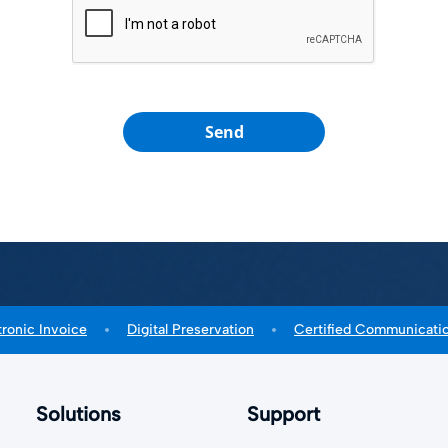
Send
tronic Invoice
Digital Preservation
Certified Communicati
Solutions
Support