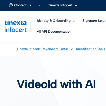
Contact us
Tinexta Infocert
Identity & Onboarding
Signature Solut
All API Documentation
Tinexta Infocert Developers Portal
Identification Tools
VideoId with AI