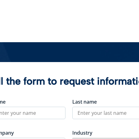
ll the form to request informat
me
Last name
mpany
Industry