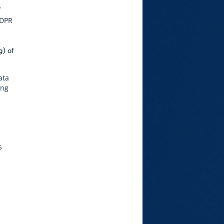
f
GDPR
g) of
ata
ing
s