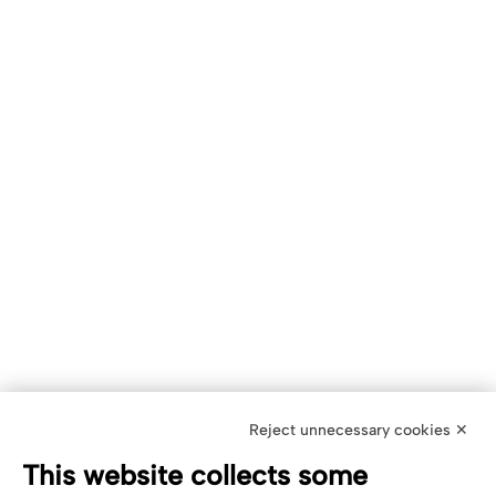
Reject unnecessary cookies ✕
This website collects some