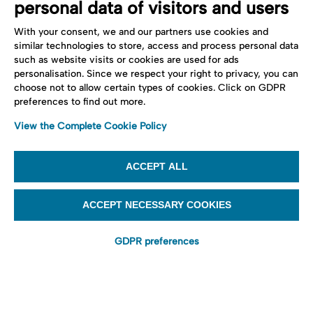
personal data of visitors and users
With your consent, we and our partners use cookies and
similar technologies to store, access and process personal data
such as website visits or cookies are used for ads
personalisation. Since we respect your right to privacy, you can
choose not to allow certain types of cookies. Click on GDPR
preferences to find out more.
View the Complete Cookie Policy
ACCEPT ALL
ACCEPT NECESSARY COOKIES
GDPR preferences