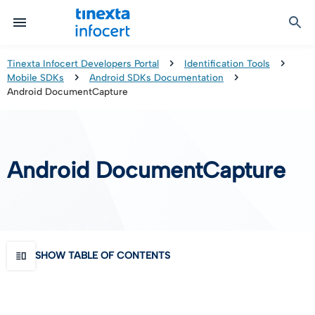
Certified Communication
Identity & Onboarding
Digital Preservation
Signature Solutions
Identification Tools
e-Signature & e-Sealing
Safe LTA (Long Term Archiving)
Legalmail
Tinexta Infocert Developers Portal
Identification Tools
Mobile SDKs
Android SDKs Documentation
TOP – Trusted Onboarding Platform
infocert-sign
Qualified Signature Preservation
GoNotice
Android DocumentCapture
eID Gateway
Timestamps
Validation
Android DocumentCapture
Certificate Revocation
Contact Validation
SHOW TABLE OF CONTENTS