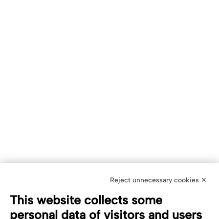
Reject unnecessary cookies ✕
This website collects some
personal data of visitors and users