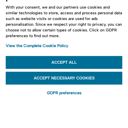
With your consent, we and our partners use cookies and
similar technologies to store, access and process personal data
such as website visits or cookies are used for ads
personalisation. Since we respect your right to privacy, you can
choose not to allow certain types of cookies. Click on GDPR
preferences to find out more.
View the Complete Cookie Policy
ACCEPT ALL
ACCEPT NECESSARY COOKIES
GDPR preferences