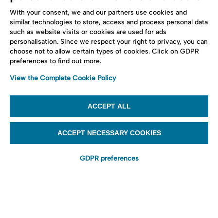
With your consent, we and our partners use cookies and
similar technologies to store, access and process personal data
such as website visits or cookies are used for ads
personalisation. Since we respect your right to privacy, you can
choose not to allow certain types of cookies. Click on GDPR
preferences to find out more.
View the Complete Cookie Policy
ACCEPT ALL
ACCEPT NECESSARY COOKIES
GDPR preferences