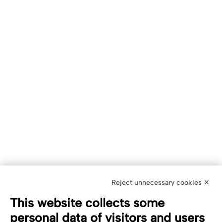
Reject unnecessary cookies ✕
This website collects some
personal data of visitors and users