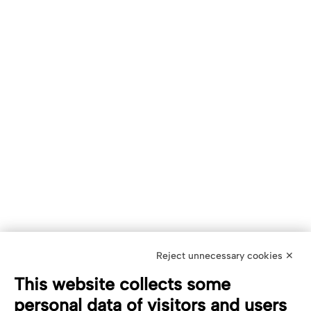
Reject unnecessary cookies ✕
This website collects some
personal data of visitors and users