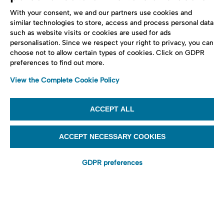
With your consent, we and our partners use cookies and
similar technologies to store, access and process personal data
such as website visits or cookies are used for ads
personalisation. Since we respect your right to privacy, you can
choose not to allow certain types of cookies. Click on GDPR
preferences to find out more.
View the Complete Cookie Policy
ACCEPT ALL
ACCEPT NECESSARY COOKIES
GDPR preferences