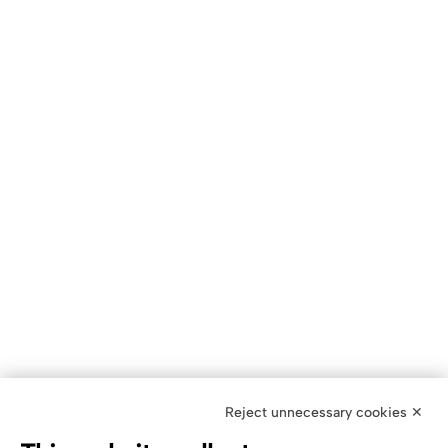
Reject unnecessary cookies ✕