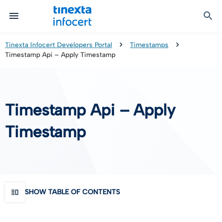
Certified Communication
Identity & Onboarding
Digital Preservation
Signature Solutions
Identification Tools
e-Signature & e-Sealing
Safe LTA (Long Term Archiving)
Legalmail
Tinexta Infocert Developers Portal
Timestamps
Timestamp Api – Apply Timestamp
TOP – Trusted Onboarding Platform
infocert-sign
Qualified Signature Preservation
GoNotice
eID Gateway
Timestamps
Validation
Timestamp Api – Apply
Certificate Revocation
Timestamp
Contact Validation
SHOW TABLE OF CONTENTS