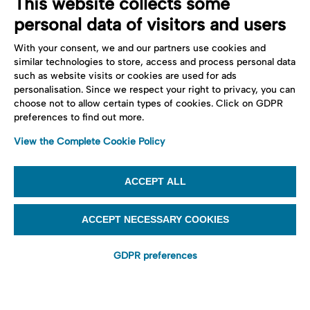
This website collects some
personal data of visitors and users
With your consent, we and our partners use cookies and
similar technologies to store, access and process personal data
such as website visits or cookies are used for ads
personalisation. Since we respect your right to privacy, you can
choose not to allow certain types of cookies. Click on GDPR
preferences to find out more.
View the Complete Cookie Policy
ACCEPT ALL
ACCEPT NECESSARY COOKIES
GDPR preferences