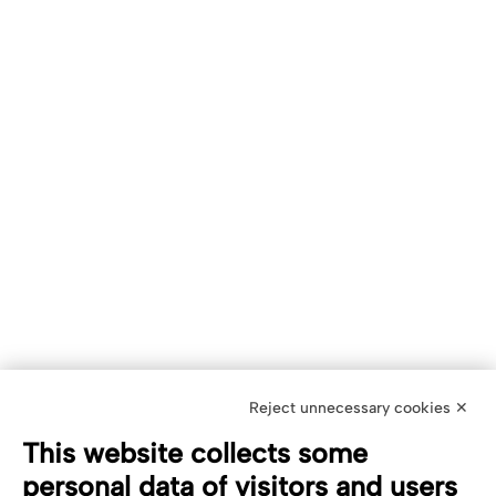
Reject unnecessary cookies ✕
This website collects some
personal data of visitors and users