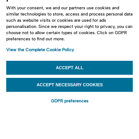
With your consent, we and our partners use cookies and
similar technologies to store, access and process personal data
such as website visits or cookies are used for ads
personalisation. Since we respect your right to privacy, you can
choose not to allow certain types of cookies. Click on GDPR
preferences to find out more.
View the Complete Cookie Policy
ACCEPT ALL
ACCEPT NECESSARY COOKIES
GDPR preferences